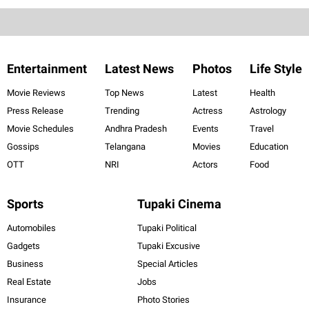
Entertainment
Latest News
Photos
Life Style
Movie Reviews
Top News
Latest
Health
Press Release
Trending
Actress
Astrology
Movie Schedules
Andhra Pradesh
Events
Travel
Gossips
Telangana
Movies
Education
OTT
NRI
Actors
Food
Sports
Tupaki Cinema
Automobiles
Tupaki Political
Gadgets
Tupaki Excusive
Business
Special Articles
Real Estate
Jobs
Insurance
Photo Stories