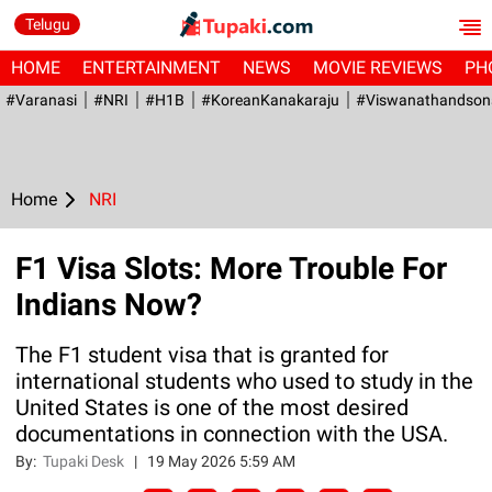
Telugu
HOME
ENTERTAINMENT
NEWS
MOVIE REVIEWS
PH
#Varanasi
#NRI
#H1B
#KoreanKanakaraju
#viswanathandson
Home
NRI
F1 Visa Slots: More Trouble For
Indians Now?
The F1 student visa that is granted for
international students who used to study in the
United States is one of the most desired
documentations in connection with the USA.
By:
Tupaki Desk
|
19 May 2026 5:59 AM