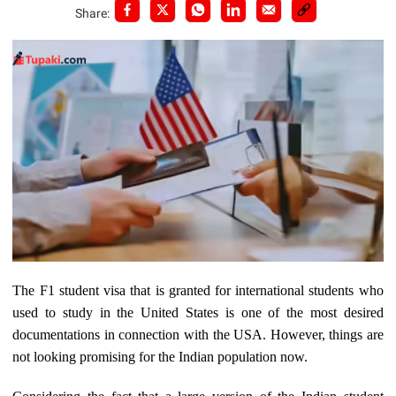
Share:
The F1 student visa that is granted for international students who
used to study in the United States is one of the most desired
documentations in connection with the USA. However, things are
not looking promising for the Indian population now.