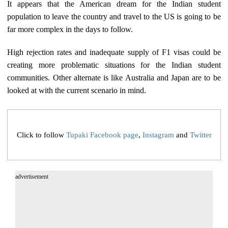
It appears that the American dream for the Indian student
population to leave the country and travel to the US is going to be
far more complex in the days to follow.
High rejection rates and inadequate supply of F1 visas could be
creating more problematic situations for the Indian student
communities. Other alternate is like Australia and Japan are to be
looked at with the current scenario in mind.
Click to follow
Tupaki Facebook page
,
Instagram
and
Twitter
advertisement