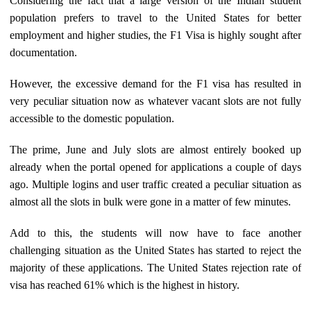
Considering the fact that a large version of the Indian student
population prefers to travel to the United States for better
employment and higher studies, the F1 Visa is highly sought after
documentation.
However, the excessive demand for the F1 visa has resulted in
very peculiar situation now as whatever vacant slots are not fully
accessible to the domestic population.
The prime, June and July slots are almost entirely booked up
already when the portal opened for applications a couple of days
ago. Multiple logins and user traffic created a peculiar situation as
almost all the slots in bulk were gone in a matter of few minutes.
Add to this, the students will now have to face another
challenging situation as the United States has started to reject the
majority of these applications. The United States rejection rate of
visa has reached 61% which is the highest in history.