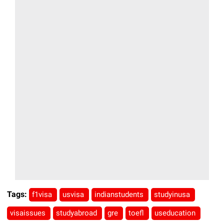
Tags:
f1visa
usvisa
indianstudents
studyinusa
visaissues
studyabroad
gre
toefl
useducation