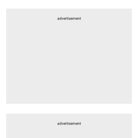
advertisement
advertisement