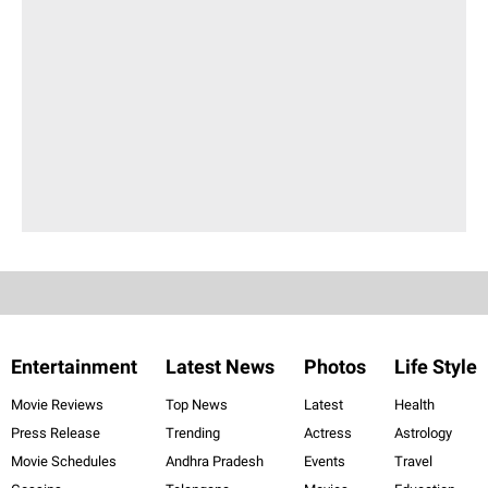
Entertainment
Latest News
Photos
Life Style
Movie Reviews
Top News
Latest
Health
Press Release
Trending
Actress
Astrology
Movie Schedules
Andhra Pradesh
Events
Travel