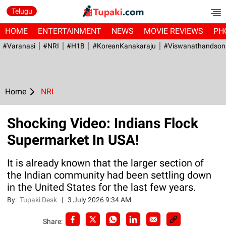
Telugu
HOME
ENTERTAINMENT
NEWS
MOVIE REVIEWS
PH
#Varanasi
#NRI
#H1B
#KoreanKanakaraju
#viswanathandson
Home
NRI
Shocking Video: Indians Flock
Supermarket In USA!
It is already known that the larger section of
the Indian community had been settling down
in the United States for the last few years.
By:
Tupaki Desk
|
3 July 2026 9:34 AM
Share: