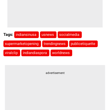
Tags:
indiansinusa
usnews
socialmedia
supermarketopening
trendingnews
publicetiquette
viralclip
indiandiaspora
worldnews
advertisement