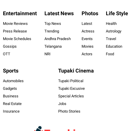
Entertainment
Latest News
Photos
Life Style
Movie Reviews
Top News
Latest
Health
Press Release
Trending
Actress
Astrology
Movie Schedules
Andhra Pradesh
Events
Travel
Gossips
Telangana
Movies
Education
OTT
NRI
Actors
Food
Sports
Tupaki Cinema
Automobiles
Tupaki Political
Gadgets
Tupaki Excusive
Business
Special Articles
Real Estate
Jobs
Insurance
Photo Stories