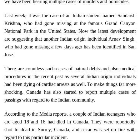
we have been hearing multiple cases of murders and homicides.
Last week, it was the case of an Indian student named Sandarsh
Krishna, who had gone missing at the famous Grand Canyon
National Park in the United States. Now the latest development
are suggesting that another Indian origin individual Arnav Singh,
who had gone missing a few days ago has been identified in San
Jose.
There are countless such cases of natural debts and also medical
procedures in the recent past as several Indian origin individuals
had been dying of cardiac arrests as well. To make things far more
shocking, Canada has also started to report multiple cases of
passings with regard to the Indian community.
According to the Media reports, a couple of Indian teenagers who
are aged 18 and 16 had died in Canada. They were reportedly
shot to dead in Surrey, Canada, and a car was set on fire with
regard to this particular incident.