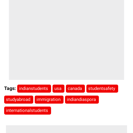
Tags:
indianstudents
usa
canada
studentsafety
studyabroad
immigration
indiandiaspora
internationalstudents