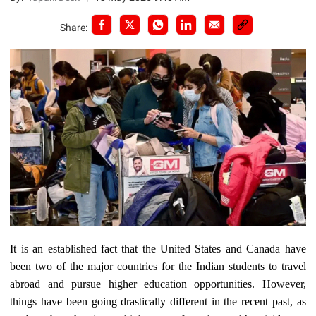
Share:
It is an established fact that the United States and Canada have
been two of the major countries for the Indian students to travel
abroad and pursue higher education opportunities. However,
things have been going drastically different in the recent past, as