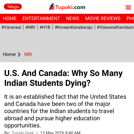
Telugu
HOME
ENTERTAINMENT
NEWS
MOVIE REVIEWS
PH
#Varanasi
#NRI
#H1B
#KoreanKanakaraju
#viswanathandson
Home
NRI
U.S. And Canada: Why So Many
Indian Students Dying?
It is an established fact that the United States
and Canada have been two of the major
countries for the Indian students to travel
abroad and pursue higher education
opportunities.
By:
Tupaki Desk
|
13 May 2026 9:40 AM