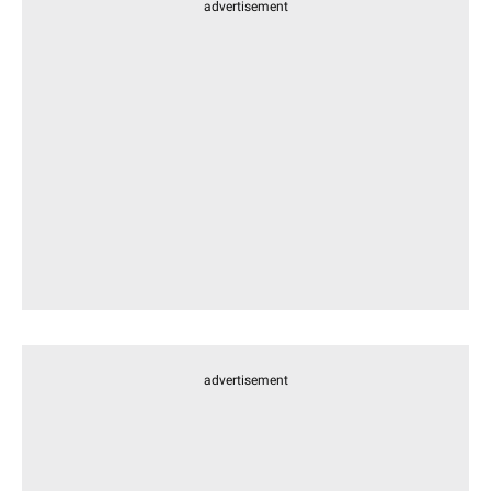
advertisement
advertisement