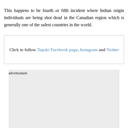
This happens to be fourth or fifth incident where Indian origin
individuals are being shot dead in the Canadian region which is
generally one of the safest countries in the world.
Click to follow
Tupaki Facebook page
,
Instagram
and
Twitter
advertisement