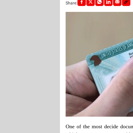
Share:
One of the most decide docume