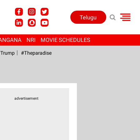
Telugu
ANGANA
NRI
MOVIE SCHEDULES
Trump
#Theparadise
advertisement