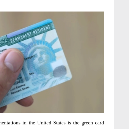
ntations in the United States is the green card