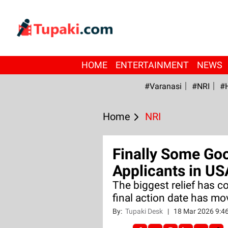
HOME
ENTERTAINMENT
NEWS
#Varanasi
#NRI
#
Home
NRI
Finally Some Go
Applicants in US
The biggest relief has c
final action date has m
By:
Tupaki Desk
|
18 Mar 2026 9:4