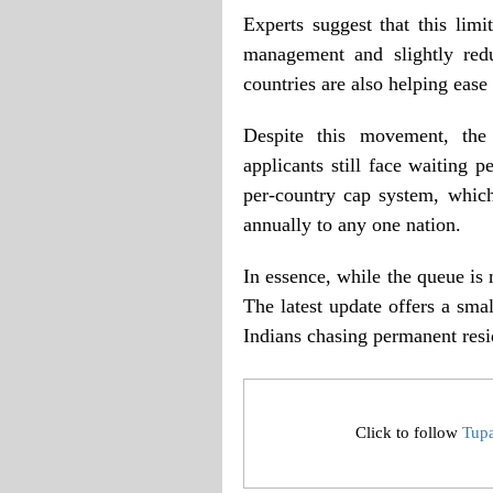
Experts suggest that this lim
management and slightly red
countries are also helping eas
Despite this movement, the 
applicants still face waiting 
per-country cap system, whic
annually to any one nation.
In essence, while the queue is 
The latest update offers a sma
Indians chasing permanent resi
Click to follow
Tup