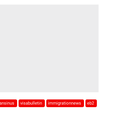
iansinus
visabulletin
immigrationnews
eb2