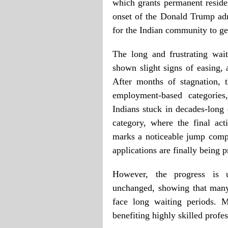
which grants permanent reside
onset of the Donald Trump ad
for the Indian community to get
The long and frustrating wai
shown slight signs of easing, 
After months of stagnation,
employment-based categories
Indians stuck in decades-long
category, where the final ac
marks a noticeable jump compa
applications are finally being 
However, the progress is 
unchanged, showing that many 
face long waiting periods. 
benefiting highly skilled profe