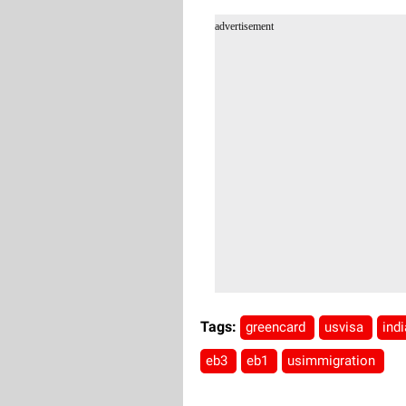
advertisement
Tags:
greencard
usvisa
ind
eb3
eb1
usimmigration