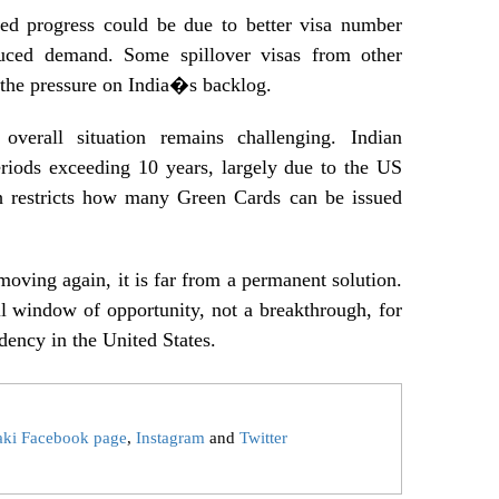
ited progress could be due to better visa number
uced demand. Some spillover visas from other
e the pressure on India�s backlog.
overall situation remains challenging. Indian
periods exceeding 10 years, largely due to the US
h restricts how many Green Cards can be issued
moving again, it is far from a permanent solution.
ll window of opportunity, not a breakthrough, for
dency in the United States.
aki Facebook page
,
Instagram
and
Twitter