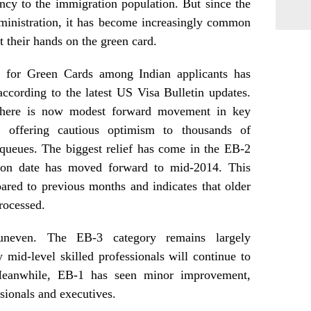
ncy to the immigration population. But since the
ministration, it has become increasingly common
 their hands on the green card.
t for Green Cards among Indian applicants has
according to the latest US Visa Bulletin updates.
 there is now modest forward movement in key
, offering cautious optimism to thousands of
 queues. The biggest relief has come in the EB-2
tion date has moved forward to mid-2014. This
red to previous months and indicates that older
processed.
uneven. The EB-3 category remains largely
mid-level skilled professionals will continue to
Meanwhile, EB-1 has seen minor improvement,
ssionals and executives.