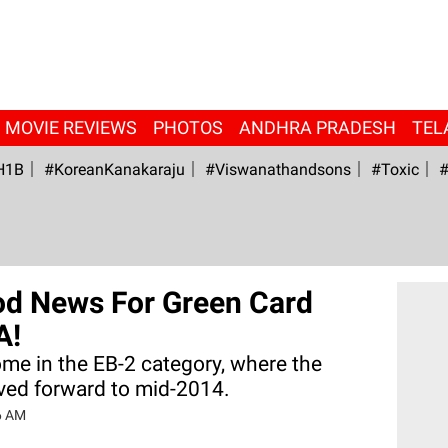
MOVIE REVIEWS
PHOTOS
ANDHRA PRADESH
TEL
H1B
#KoreanKanakaraju
#viswanathandsons
#Toxic
#
od News For Green Card
A!
ome in the EB-2 category, where the
oved forward to mid-2014.
6 AM