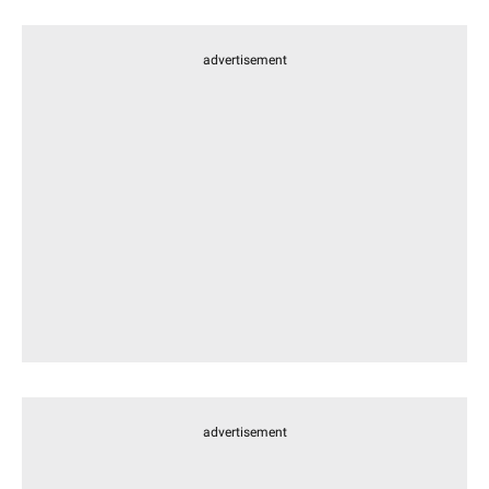
advertisement
advertisement