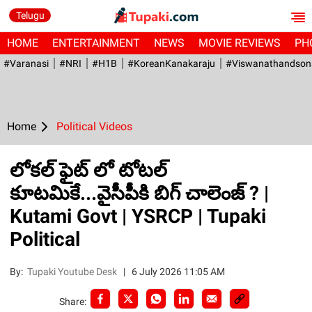
Telugu
HOME
ENTERTAINMENT
NEWS
MOVIE REVIEWS
PH
#Varanasi
#NRI
#H1B
#KoreanKanakaraju
#viswanathandson
Home
Political Videos
లోకల్ ఫైట్ లో టోటల్
కూటమికే...వైసీపీకి బిగ్ చాలెంజ్ ? |
Kutami Govt | YSRCP | Tupaki
Political
By:
Tupaki Youtube Desk
|
6 July 2026 11:05 AM
Share: