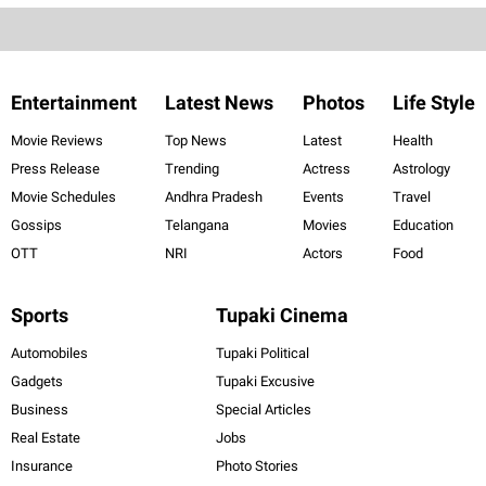
Entertainment
Latest News
Photos
Life Style
Movie Reviews
Top News
Latest
Health
Press Release
Trending
Actress
Astrology
Movie Schedules
Andhra Pradesh
Events
Travel
Gossips
Telangana
Movies
Education
OTT
NRI
Actors
Food
Sports
Tupaki Cinema
Automobiles
Tupaki Political
Gadgets
Tupaki Excusive
Business
Special Articles
Real Estate
Jobs
Insurance
Photo Stories