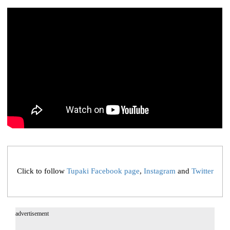
Click to follow
Tupaki Facebook page
,
Instagram
and
Twitter
advertisement