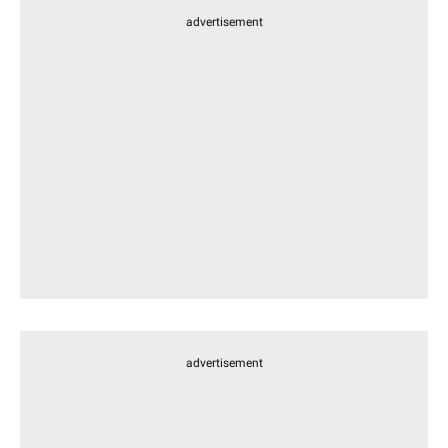
advertisement
advertisement