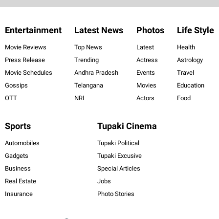
Entertainment
Latest News
Photos
Life Style
Movie Reviews
Top News
Latest
Health
Press Release
Trending
Actress
Astrology
Movie Schedules
Andhra Pradesh
Events
Travel
Gossips
Telangana
Movies
Education
OTT
NRI
Actors
Food
Sports
Tupaki Cinema
Automobiles
Tupaki Political
Gadgets
Tupaki Excusive
Business
Special Articles
Real Estate
Jobs
Insurance
Photo Stories