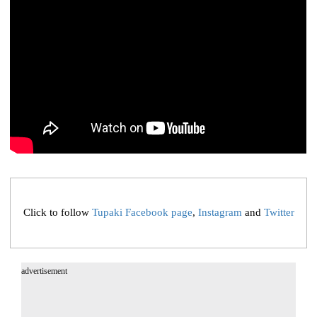
Click to follow
Tupaki Facebook page
,
Instagram
and
Twitter
advertisement