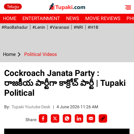
Telugu
HOME
ENTERTAINMENT
NEWS
MOVIE REVIEWS
PH
#RaoBahadur
#Lenin
#Varanasi
#NRI
#H1B
Home
Political Videos
Cockroach Janata Party :
రాజకీయ పార్టీగా కాక్రోచ్ పార్టీ | Tupaki
Political
By:
Tupaki Youtube Desk
|
4 June 2026 11:26 AM
Share: