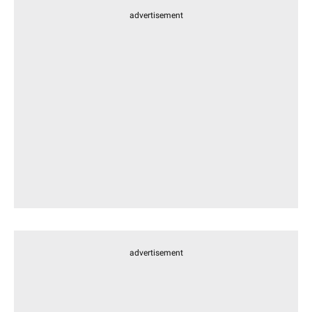
advertisement
advertisement