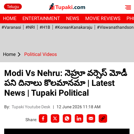
Telugu
HOME
ENTERTAINMENT
NEWS
MOVIE REVIEWS
PH
#Varanasi
#NRI
#H1B
#KoreanKanakaraju
#viswanathandson
Home
Political Videos
Modi Vs Nehru: నెహ్రూ వర్సెస్ మోడీ
పని దినాలు కొలమానమా | Latest
News | Tupaki Political
By:
Tupaki Youtube Desk
|
12 June 2026 11:18 AM
Share: