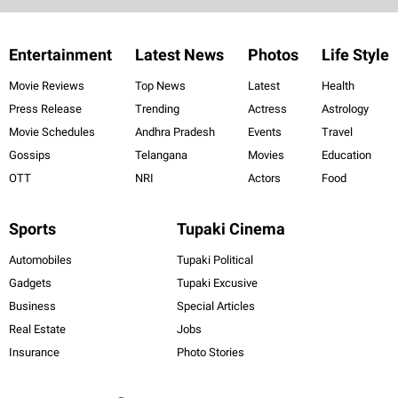
Entertainment
Latest News
Photos
Life Style
Movie Reviews
Top News
Latest
Health
Press Release
Trending
Actress
Astrology
Movie Schedules
Andhra Pradesh
Events
Travel
Gossips
Telangana
Movies
Education
OTT
NRI
Actors
Food
Sports
Tupaki Cinema
Automobiles
Tupaki Political
Gadgets
Tupaki Excusive
Business
Special Articles
Real Estate
Jobs
Insurance
Photo Stories