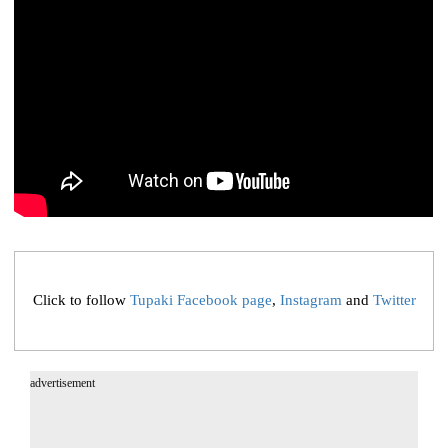
Click to follow
Tupaki Facebook page
,
Instagram
and
Twitter
advertisement