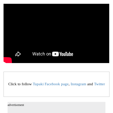
Click to follow
Tupaki Facebook page
,
Instagram
and
Twitter
advertisement