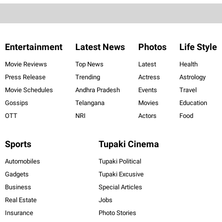
Entertainment
Latest News
Photos
Life Style
Movie Reviews
Top News
Latest
Health
Press Release
Trending
Actress
Astrology
Movie Schedules
Andhra Pradesh
Events
Travel
Gossips
Telangana
Movies
Education
OTT
NRI
Actors
Food
Sports
Tupaki Cinema
Automobiles
Tupaki Political
Gadgets
Tupaki Excusive
Business
Special Articles
Real Estate
Jobs
Insurance
Photo Stories