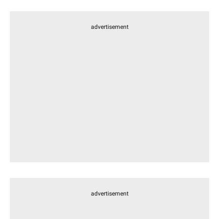
advertisement
advertisement