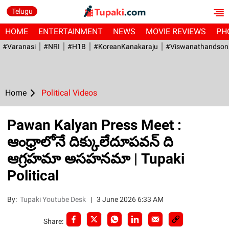
Telugu
HOME
ENTERTAINMENT
NEWS
MOVIE REVIEWS
PH
#Varanasi
#NRI
#H1B
#KoreanKanakaraju
#viswanathandson
Home
Political Videos
Pawan Kalyan Press Meet :
ఆంధ్రాలోనే దిక్కులేదూపవన్ ది
ఆగ్రహమా అసహనమా | Tupaki
Political
By:
Tupaki Youtube Desk
|
3 June 2026 6:33 AM
Share: