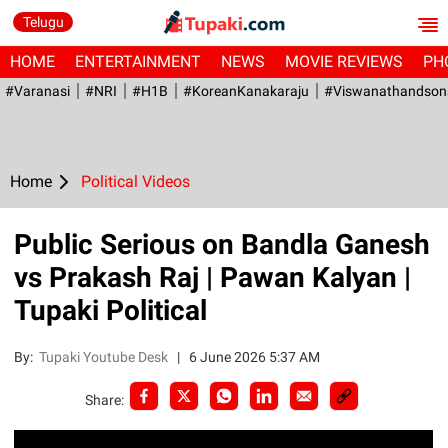
Telugu
HOME
ENTERTAINMENT
NEWS
MOVIE REVIEWS
PH
#Varanasi
#NRI
#H1B
#KoreanKanakaraju
#viswanathandson
Home
Political Videos
Public Serious on Bandla Ganesh
vs Prakash Raj | Pawan Kalyan |
Tupaki Political
By:
Tupaki Youtube Desk
|
6 June 2026 5:37 AM
Share: