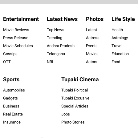
Entertainment
Latest News
Photos
Life Style
Movie Reviews
Top News
Latest
Health
Press Release
Trending
Actress
Astrology
Movie Schedules
Andhra Pradesh
Events
Travel
Gossips
Telangana
Movies
Education
OTT
NRI
Actors
Food
Sports
Tupaki Cinema
Automobiles
Tupaki Political
Gadgets
Tupaki Excusive
Business
Special Articles
Real Estate
Jobs
Insurance
Photo Stories