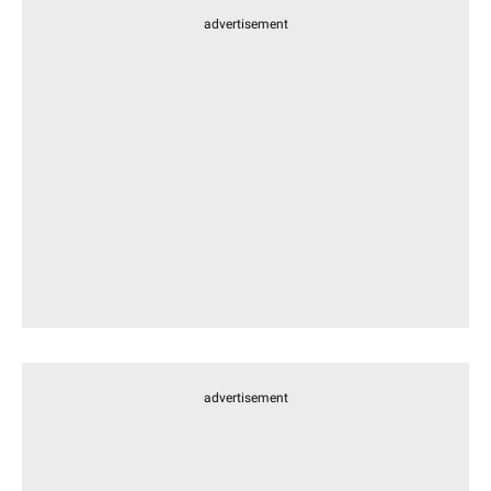
advertisement
advertisement