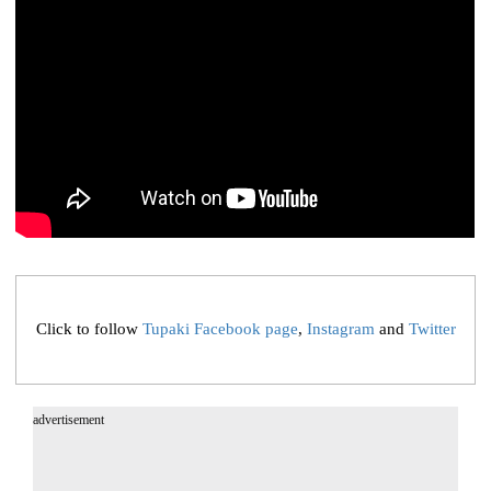
Click to follow
Tupaki Facebook page
,
Instagram
and
Twitter
advertisement