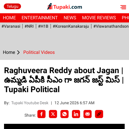
Telugu
HOME
ENTERTAINMENT
NEWS
MOVIE REVIEWS
PH
#Varanasi
#NRI
#H1B
#KoreanKanakaraju
#viswanathandson
Home
Political Videos
Raghuveera Reddy about Jagan |
ఉమ్మడి ఏపీకి సీఎం గా జగన్ జస్ట్ మిస్ |
Tupaki Political
By:
Tupaki Youtube Desk
|
12 June 2026 6:57 AM
Share: