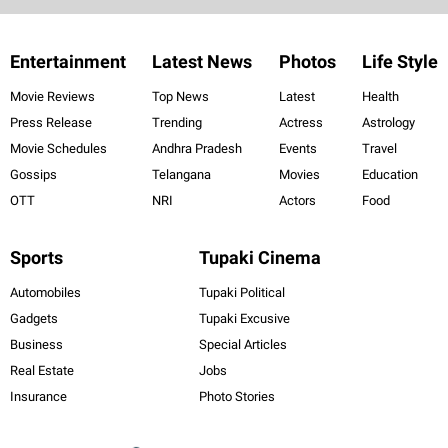
Entertainment
Latest News
Photos
Life Style
Movie Reviews
Top News
Latest
Health
Press Release
Trending
Actress
Astrology
Movie Schedules
Andhra Pradesh
Events
Travel
Gossips
Telangana
Movies
Education
OTT
NRI
Actors
Food
Sports
Tupaki Cinema
Automobiles
Tupaki Political
Gadgets
Tupaki Excusive
Business
Special Articles
Real Estate
Jobs
Insurance
Photo Stories