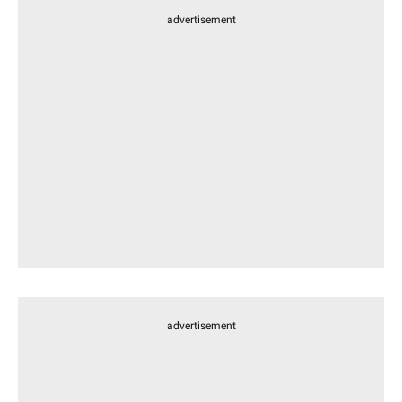
advertisement
advertisement