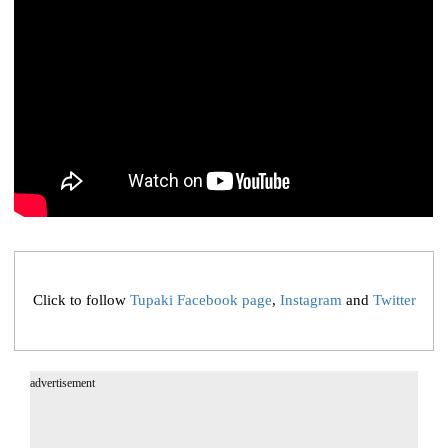
Click to follow
Tupaki Facebook page
,
Instagram
and
Twitter
advertisement