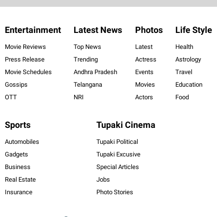
Entertainment
Latest News
Photos
Life Style
Movie Reviews
Top News
Latest
Health
Press Release
Trending
Actress
Astrology
Movie Schedules
Andhra Pradesh
Events
Travel
Gossips
Telangana
Movies
Education
OTT
NRI
Actors
Food
Sports
Tupaki Cinema
Automobiles
Tupaki Political
Gadgets
Tupaki Excusive
Business
Special Articles
Real Estate
Jobs
Insurance
Photo Stories