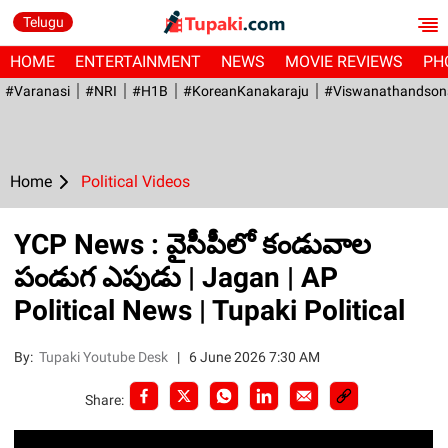
Telugu
HOME
ENTERTAINMENT
NEWS
MOVIE REVIEWS
PH
#Varanasi
#NRI
#H1B
#KoreanKanakaraju
#viswanathandson
Home
Political Videos
YCP News : వైసీపీలో కండువాల
పండుగ ఎపుడు | Jagan | AP
Political News | Tupaki Political
By:
Tupaki Youtube Desk
|
6 June 2026 7:30 AM
Share: