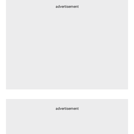
advertisement
advertisement