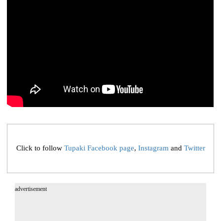
Click to follow
Tupaki Facebook page
,
Instagram
and
Twitter
advertisement