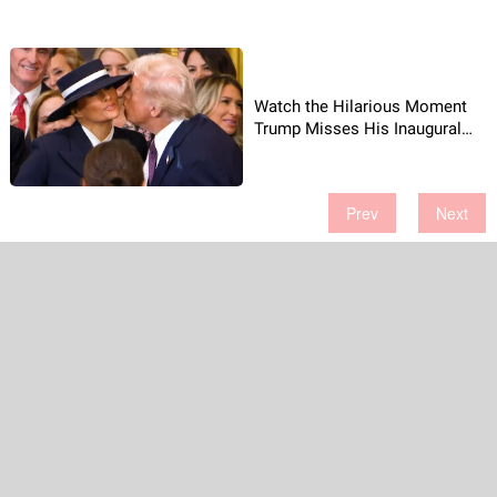
Watch the Hilarious Moment
Trump Misses His Inaugural
Kiss!
Prev
Next