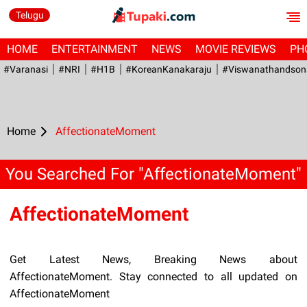
Telugu
HOME
ENTERTAINMENT
NEWS
MOVIE REVIEWS
PH
#Varanasi
#NRI
#H1B
#KoreanKanakaraju
#viswanathandson
Home
AffectionateMoment
You Searched For "AffectionateMoment"
AffectionateMoment
Get Latest News, Breaking News about
AffectionateMoment. Stay connected to all updated on
AffectionateMoment