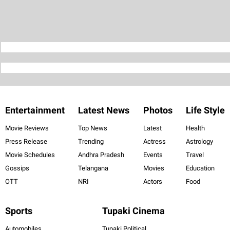
Entertainment
Latest News
Photos
Life Style
Movie Reviews
Top News
Latest
Health
Press Release
Trending
Actress
Astrology
Movie Schedules
Andhra Pradesh
Events
Travel
Gossips
Telangana
Movies
Education
OTT
NRI
Actors
Food
Sports
Tupaki Cinema
Automobiles
Tupaki Political