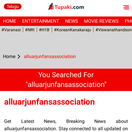
Telugu
HOME
ENTERTAINMENT
NEWS
MOVIE REVIEWS
PH
#Varanasi
#NRI
#H1B
#KoreanKanakaraju
#viswanathandson
Home
alluarjunfansassociation
You Searched For
"alluarjunfansassociation"
alluarjunfansassociation
Get Latest News, Breaking News about
alluarjunfansassociation. Stay connected to all updated on