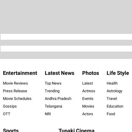
Entertainment
Latest News
Photos
Life Style
Movie Reviews
Top News
Latest
Health
Press Release
Trending
Actress
Astrology
Movie Schedules
Andhra Pradesh
Events
Travel
Gossips
Telangana
Movies
Education
OTT
NRI
Actors
Food
Sports
Tupaki Cinema