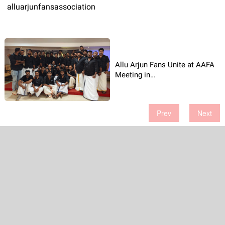
alluarjunfansassociation
Allu Arjun Fans Unite at AAFA
Meeting in
Thiruvananthapuram
Prev
Next