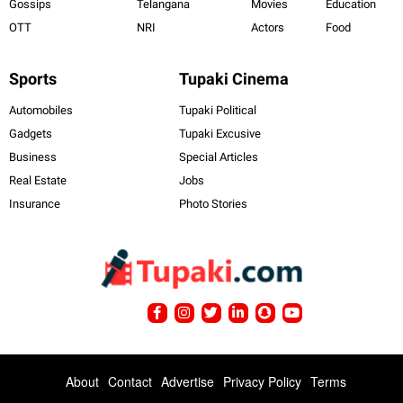
Gossips
Telangana
Movies
Education
OTT
NRI
Actors
Food
Sports
Tupaki Cinema
Automobiles
Tupaki Political
Gadgets
Tupaki Excusive
Business
Special Articles
Real Estate
Jobs
Insurance
Photo Stories
About
Contact
Advertise
Privacy Policy
Terms