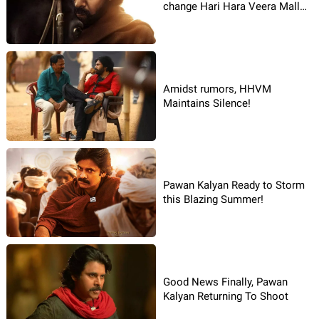
change Hari Hara Veera Mallu
story after taking over
Amidst rumors, HHVM
Maintains Silence!
Pawan Kalyan Ready to Storm
this Blazing Summer!
Good News Finally, Pawan
Kalyan Returning To Shoot