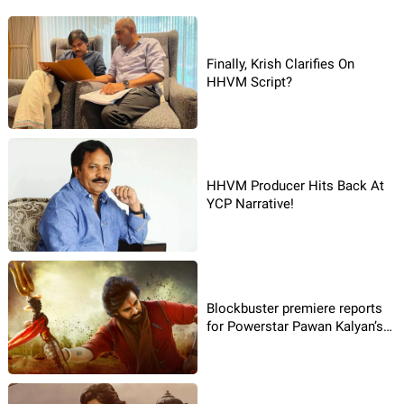
Finally, Krish Clarifies On
HHVM Script?
HHVM Producer Hits Back At
YCP Narrative!
Blockbuster premiere reports
for Powerstar Pawan Kalyan’s
Hari Hara Veera Mallu