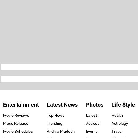
Entertainment
Latest News
Photos
Life Style
Movie Reviews
Top News
Latest
Health
Press Release
Trending
Actress
Astrology
Movie Schedules
Andhra Pradesh
Events
Travel