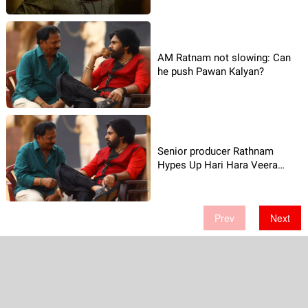
AM Ratnam not slowing: Can
he push Pawan Kalyan?
Senior producer Rathnam
Hypes Up Hari Hara Veera
Mallu!
Prev
Next