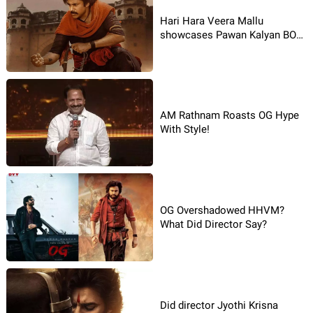
Hari Hara Veera Mallu
showcases Pawan Kalyan BO
stamina
AM Rathnam Roasts OG Hype
With Style!
OG Overshadowed HHVM?
What Did Director Say?
Did director Jyothi Krisna