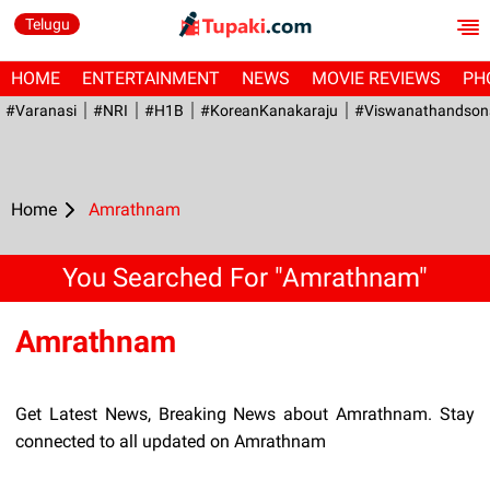
Telugu
HOME
ENTERTAINMENT
NEWS
MOVIE REVIEWS
PH
#Varanasi
#NRI
#H1B
#KoreanKanakaraju
#viswanathandson
Home
Amrathnam
You Searched For "Amrathnam"
Amrathnam
Get Latest News, Breaking News about Amrathnam. Stay
connected to all updated on Amrathnam