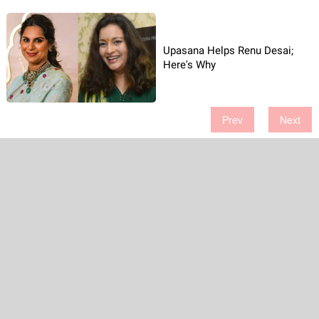
Upasana Helps Renu Desai;
Here's Why
Prev
Next