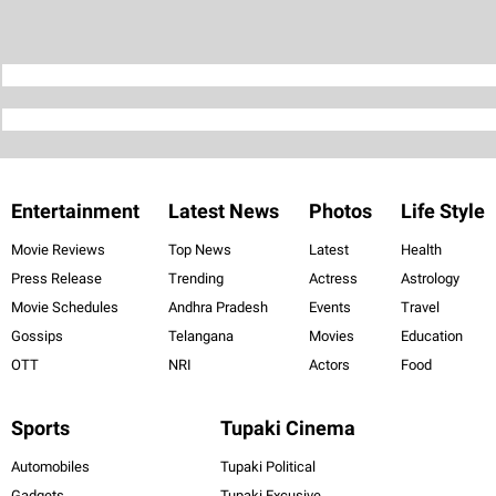
Entertainment
Latest News
Photos
Life Style
Movie Reviews
Top News
Latest
Health
Press Release
Trending
Actress
Astrology
Movie Schedules
Andhra Pradesh
Events
Travel
Gossips
Telangana
Movies
Education
OTT
NRI
Actors
Food
Sports
Tupaki Cinema
Automobiles
Tupaki Political
Gadgets
Tupaki Excusive