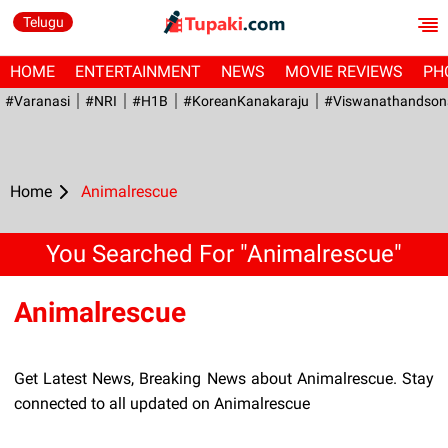
Telugu
HOME
ENTERTAINMENT
NEWS
MOVIE REVIEWS
PH
#Varanasi
#NRI
#H1B
#KoreanKanakaraju
#viswanathandson
Home
Animalrescue
You Searched For "Animalrescue"
Animalrescue
Get Latest News, Breaking News about Animalrescue. Stay
connected to all updated on Animalrescue