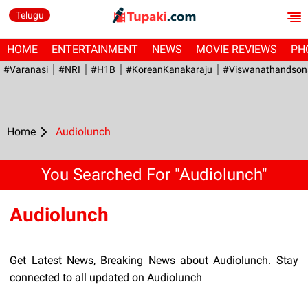
Telugu
HOME
ENTERTAINMENT
NEWS
MOVIE REVIEWS
PH
#Varanasi
#NRI
#H1B
#KoreanKanakaraju
#viswanathandson
Home
Audiolunch
You Searched For "Audiolunch"
Audiolunch
Get Latest News, Breaking News about Audiolunch. Stay
connected to all updated on Audiolunch