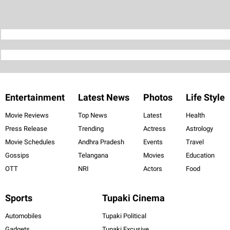
Entertainment
Latest News
Photos
Life Style
Movie Reviews
Top News
Latest
Health
Press Release
Trending
Actress
Astrology
Movie Schedules
Andhra Pradesh
Events
Travel
Gossips
Telangana
Movies
Education
OTT
NRI
Actors
Food
Sports
Tupaki Cinema
Automobiles
Tupaki Political
Gadgets
Tupaki Excusive