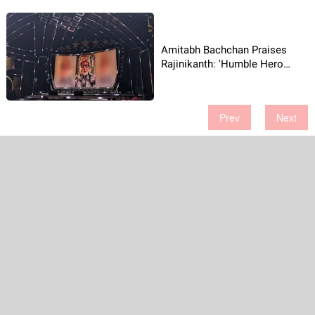
Amitabh Bachchan Praises
Rajinikanth: 'Humble Hero
Slept on Floor!'
Prev
Next