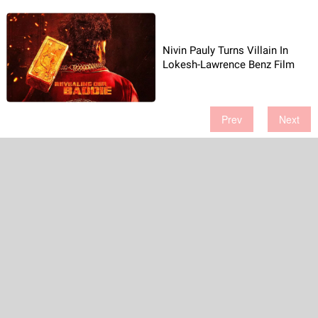
Nivin Pauly Turns Villain In
Lokesh-Lawrence Benz Film
Prev
Next