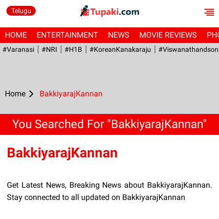
Telugu
HOME
ENTERTAINMENT
NEWS
MOVIE REVIEWS
PH
#Varanasi
#NRI
#H1B
#KoreanKanakaraju
#viswanathandson
Home
BakkiyarajKannan
You Searched For "BakkiyarajKannan"
BakkiyarajKannan
Get Latest News, Breaking News about BakkiyarajKannan.
Stay connected to all updated on BakkiyarajKannan