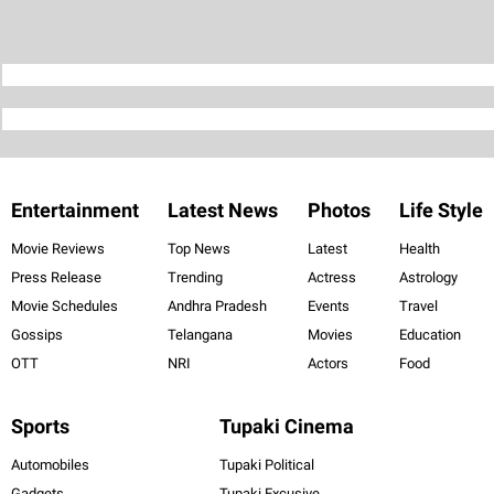
Entertainment
Latest News
Photos
Life Style
Movie Reviews
Top News
Latest
Health
Press Release
Trending
Actress
Astrology
Movie Schedules
Andhra Pradesh
Events
Travel
Gossips
Telangana
Movies
Education
OTT
NRI
Actors
Food
Sports
Tupaki Cinema
Automobiles
Tupaki Political
Gadgets
Tupaki Excusive