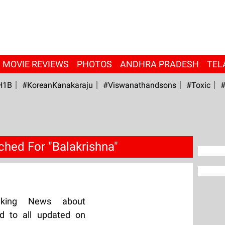
MOVIE REVIEWS
PHOTOS
ANDHRA PRADESH
TEL
H1B
#KoreanKanakaraju
#viswanathandsons
#Toxic
#
ched For "Balakrishna"
aking News about
ed to all updated on