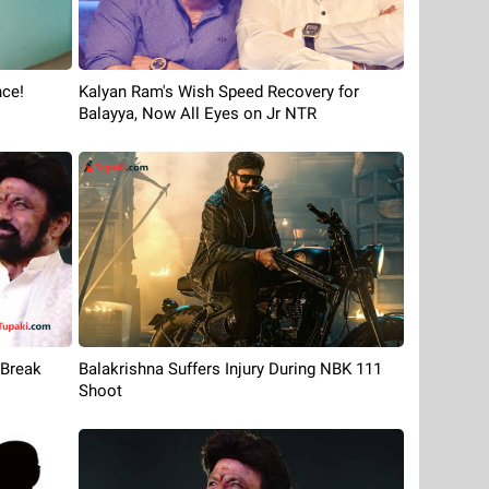
nce!
Kalyan Ram's Wish Speed Recovery for
Balayya, Now All Eyes on Jr NTR
 Break
Balakrishna Suffers Injury During NBK 111
Shoot