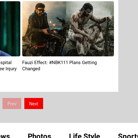
spital
Fauzi Effect: #NBK111 Plans Getting
ee Injury
Changed
Prev
Next
ews
Photos
Life Style
Sport