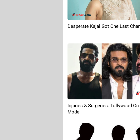
Desperate Kajal Got One Last Cha
Injuries & Surgeries: Tollywood On
Mode