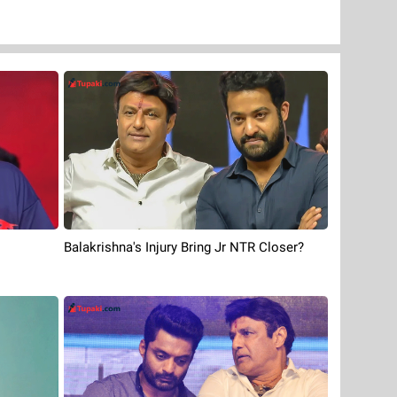
Balakrishna's Injury Bring Jr NTR Closer?