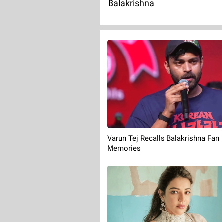
Balakrishna
Varun Tej Recalls Balakrishna Fan
Memories