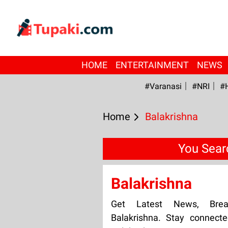
HOME
ENTERTAINMENT
NEWS
#Varanasi
#NRI
#
Home
Balakrishna
You Sear
Balakrishna
Get Latest News, Bre
Balakrishna. Stay connect