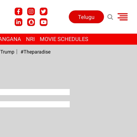
Telugu
ANGANA
NRI
MOVIE SCHEDULES
Trump
#Theparadise