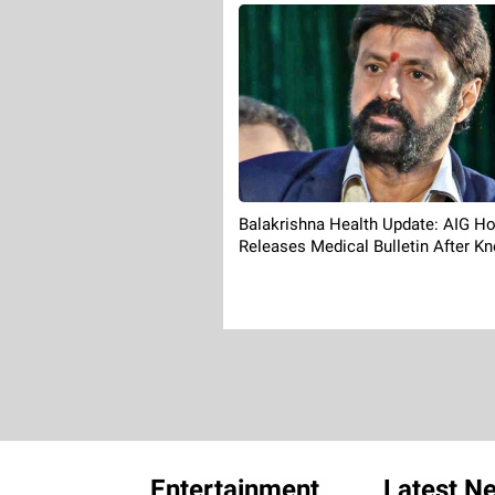
Balakrishna Health Update: AIG Ho
Releases Medical Bulletin After Kn
Entertainment
Latest N