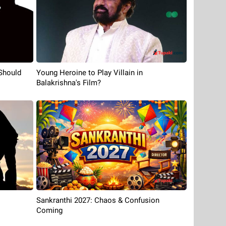
Should
Young Heroine to Play Villain in
Balakrishna's Film?
Sankranthi 2027: Chaos & Confusion
Coming