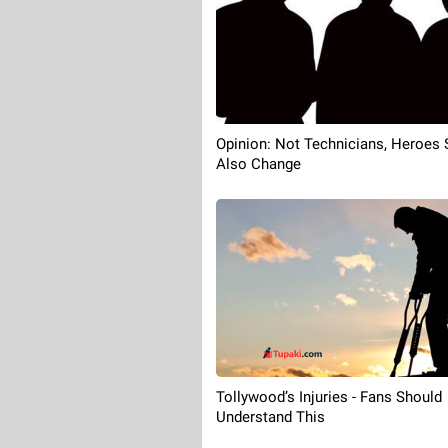
Opinion: Not Technicians, Heroes 
Also Change
Tollywood’s Injuries - Fans Should
Understand This