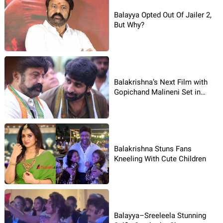
Balayya Opted Out Of Jailer 2,
But Why?
Balakrishna’s Next Film with
Gopichand Malineni Set in
Mafia Backdrop
Balakrishna Stuns Fans
Kneeling With Cute Children
Balayya–Sreeleela Stunning