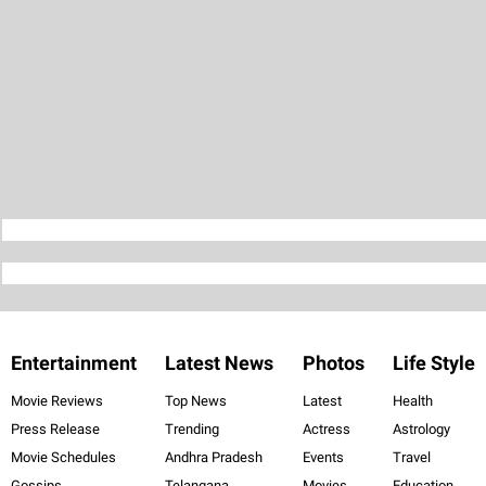
Entertainment
Latest News
Photos
Life Style
Movie Reviews
Top News
Latest
Health
Press Release
Trending
Actress
Astrology
Movie Schedules
Andhra Pradesh
Events
Travel
Gossips
Telangana
Movies
Education