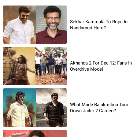
Sekhar Kammula To Rope In
Nandamuri Hero?
Akhanda 2 For Dec 12: Fans In
Overdrive Mode!
What Made Balakrishna Turn
Down Jailer 2 Cameo?