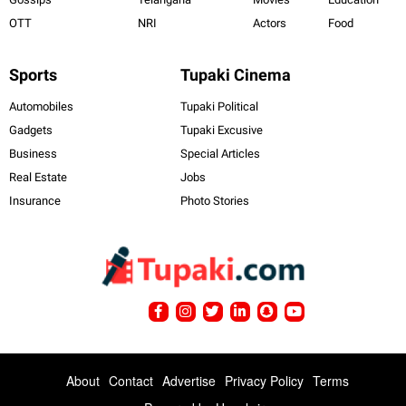
OTT
NRI
Actors
Food
Sports
Tupaki Cinema
Automobiles
Tupaki Political
Gadgets
Tupaki Excusive
Business
Special Articles
Real Estate
Jobs
Insurance
Photo Stories
About
Contact
Advertise
Privacy Policy
Terms