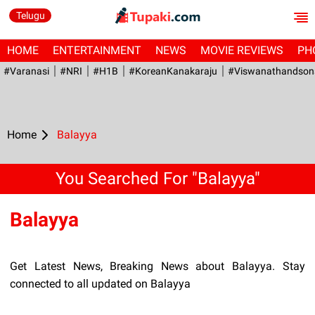
Telugu
HOME
ENTERTAINMENT
NEWS
MOVIE REVIEWS
PH
#Varanasi
#NRI
#H1B
#KoreanKanakaraju
#viswanathandson
Home
Balayya
You Searched For "Balayya"
Balayya
Get Latest News, Breaking News about Balayya. Stay
connected to all updated on Balayya