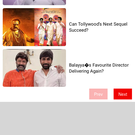
Can Tollywood’s Next Sequel
Succeed?
Balayya�s Favourite Director
Delivering Again?
Prev
Next