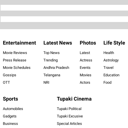
Entertainment
Latest News
Photos
Life Style
Movie Reviews
Top News
Latest
Health
Press Release
Trending
Actress
Astrology
Movie Schedules
Andhra Pradesh
Events
Travel
Gossips
Telangana
Movies
Education
OTT
NRI
Actors
Food
Sports
Tupaki Cinema
Automobiles
Tupaki Political
Gadgets
Tupaki Excusive
Business
Special Articles