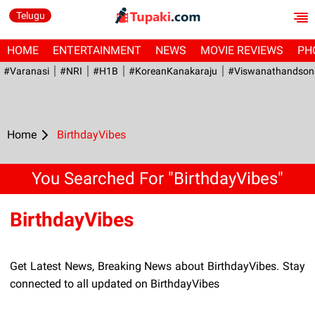
Telugu
HOME
ENTERTAINMENT
NEWS
MOVIE REVIEWS
PH
#Varanasi
#NRI
#H1B
#KoreanKanakaraju
#viswanathandson
Home
BirthdayVibes
You Searched For "BirthdayVibes"
BirthdayVibes
Get Latest News, Breaking News about BirthdayVibes. Stay
connected to all updated on BirthdayVibes