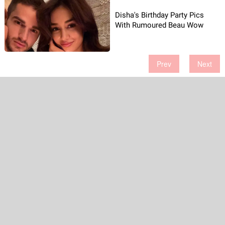
Disha's Birthday Party Pics
With Rumoured Beau Wow
Prev
Next