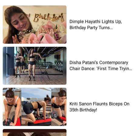
Dimple Hayathi Lights Up,
Birthday Party Turns
Glamorous!
Disha Patani’s Contemporary
Chair Dance: 'First Time Trying
It’
Kriti Sanon Flaunts Biceps On
35th Birthday!