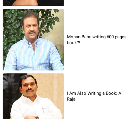
Mohan Babu writing 600 pages
book?!
I Am Also Writing a Book: A
Raja