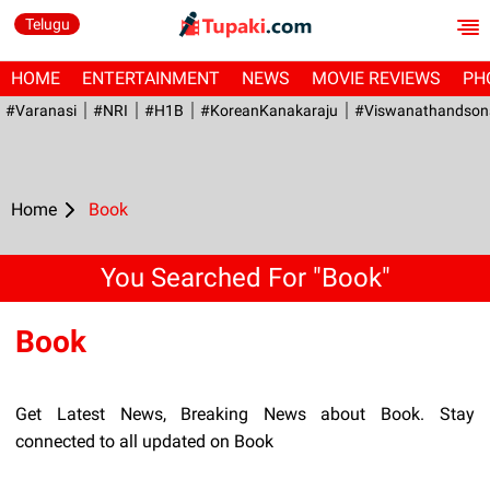
Telugu
HOME
ENTERTAINMENT
NEWS
MOVIE REVIEWS
PH
#Varanasi
#NRI
#H1B
#KoreanKanakaraju
#viswanathandson
Home
Book
You Searched For "Book"
Book
Get Latest News, Breaking News about Book. Stay
connected to all updated on Book