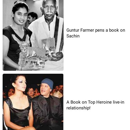
Guntur Farmer pens a book on
Sachin
A Book on Top Heroine live-in
relationship!