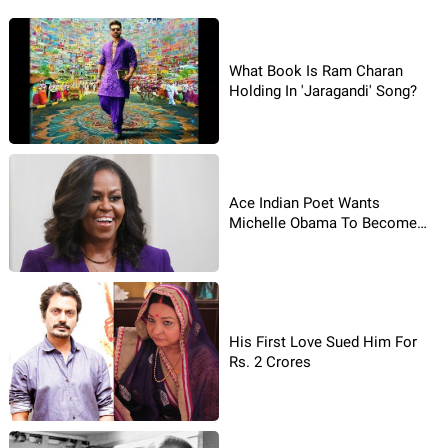
What Book Is Ram Charan
Holding In 'Jaragandi' Song?
Ace Indian Poet Wants
Michelle Obama To Become
US President!
His First Love Sued Him For
Rs. 2 Crores