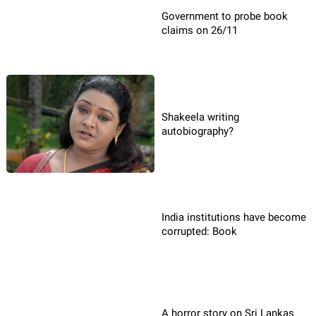
Government to probe book
claims on 26/11
Shakeela writing
autobiography?
India institutions have become
corrupted: Book
A horror story on Sri Lankas