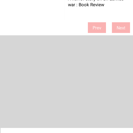
war : Book Review
Prev
Next