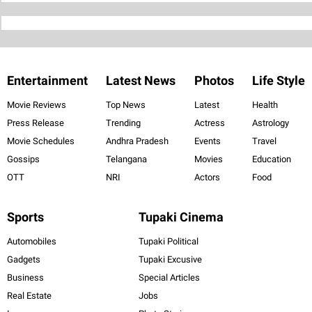
Entertainment
Latest News
Photos
Life Style
Movie Reviews
Top News
Latest
Health
Press Release
Trending
Actress
Astrology
Movie Schedules
Andhra Pradesh
Events
Travel
Gossips
Telangana
Movies
Education
OTT
NRI
Actors
Food
Sports
Tupaki Cinema
Automobiles
Tupaki Political
Gadgets
Tupaki Excusive
Business
Special Articles
Real Estate
Jobs