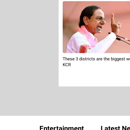
These 3 districts are the biggest w
KCR
Entertainment
Latest N