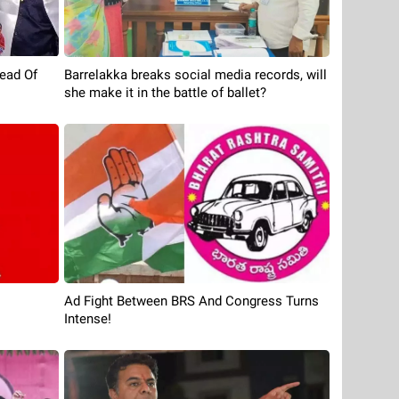
ead Of
Barrelakka breaks social media records, will
she make it in the battle of ballet?
Ad Fight Between BRS And Congress Turns
Intense!