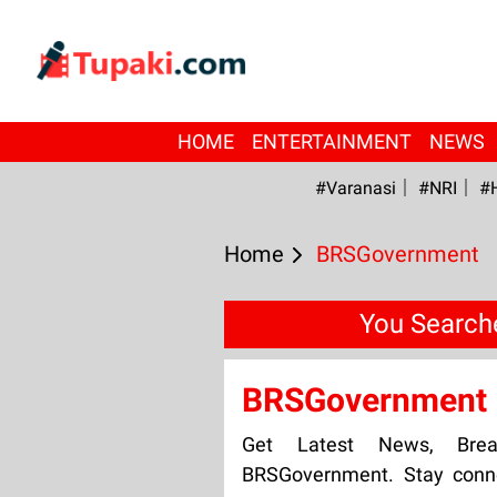
HOME
ENTERTAINMENT
NEWS
#Varanasi
#NRI
#
Home
BRSGovernment
You Search
BRSGovernment
Get Latest News, Bre
BRSGovernment. Stay conne