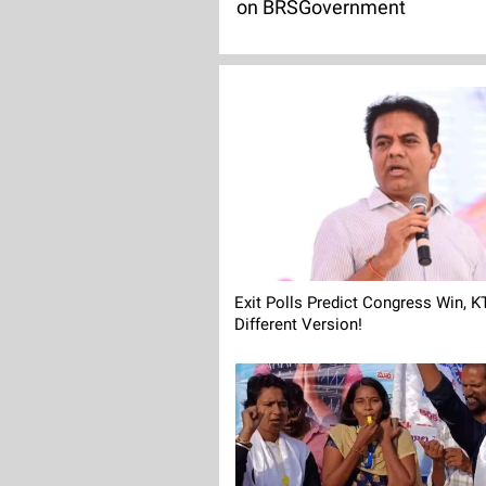
on BRSGovernment
Exit Polls Predict Congress Win, 
Different Version!