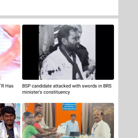
BSP candidate attacked with swords in BRS
KTR Has
minister's constituency