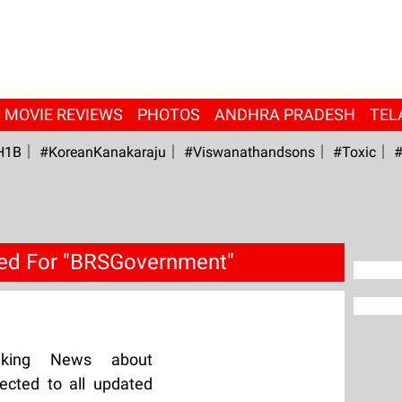
MOVIE REVIEWS
PHOTOS
ANDHRA PRADESH
TEL
H1B
#KoreanKanakaraju
#viswanathandsons
#Toxic
#
ed For "BRSGovernment"
aking News about
cted to all updated