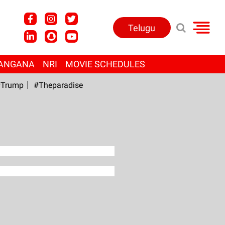
Telugu
ANGANA
NRI
MOVIE SCHEDULES
Trump
#Theparadise