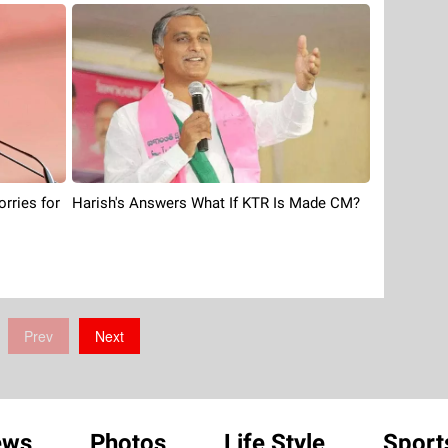
orries for
Harish's Answers What If KTR Is Made CM?
Prev
Next
ews
Photos
Life Style
Sport