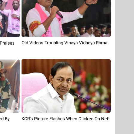
Old Videos Troubling Vinaya Vidheya Rama!
,Praises
KCR's Picture Flashes When Clicked On Net!
ed By