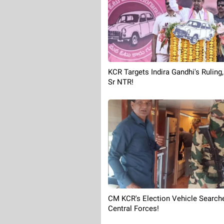
KCR Targets Indira Gandhi's Ruling
Sr NTR!
CM KCR's Election Vehicle Search
Central Forces!