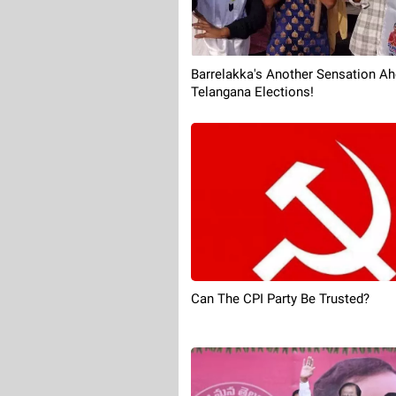
Barrelakka's Another Sensation Ah
Telangana Elections!
Can The CPI Party Be Trusted?