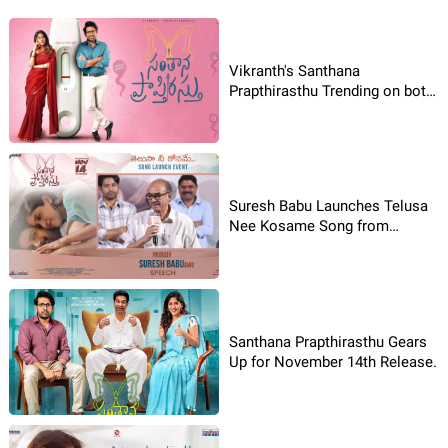
Vikranth's Santhana
Prapthirasthu Trending on both
Jio Hotstar & Prime Video OTT
Platforms
Suresh Babu Launches Telusa
Nee Kosame Song from
Santhana Prapthirasthu
Santhana Prapthirasthu Gears
Up for November 14th Release.