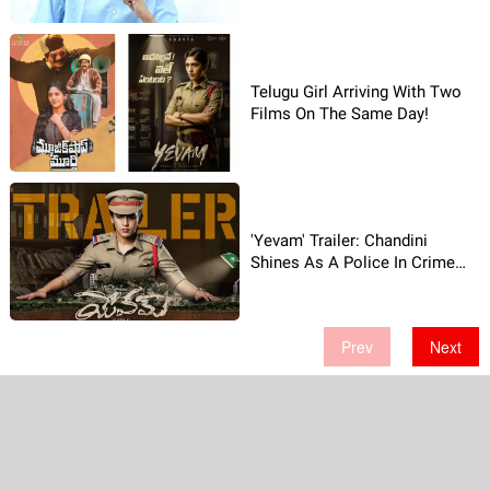
Telugu Girl Arriving With Two
Films On The Same Day!
'Yevam' Trailer: Chandini
Shines As A Police In Crime
Drama!
Prev
Next