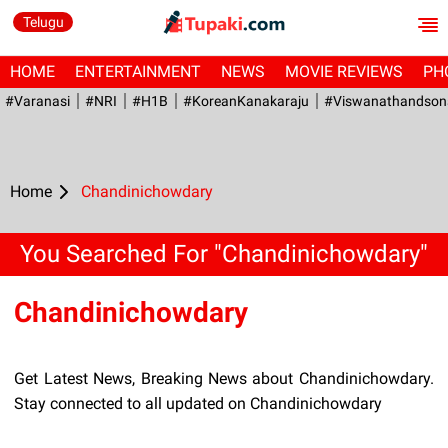
Telugu
HOME
ENTERTAINMENT
NEWS
MOVIE REVIEWS
PH
#Varanasi
#NRI
#H1B
#KoreanKanakaraju
#viswanathandson
Home
Chandinichowdary
You Searched For "Chandinichowdary"
Chandinichowdary
Get Latest News, Breaking News about Chandinichowdary.
Stay connected to all updated on Chandinichowdary