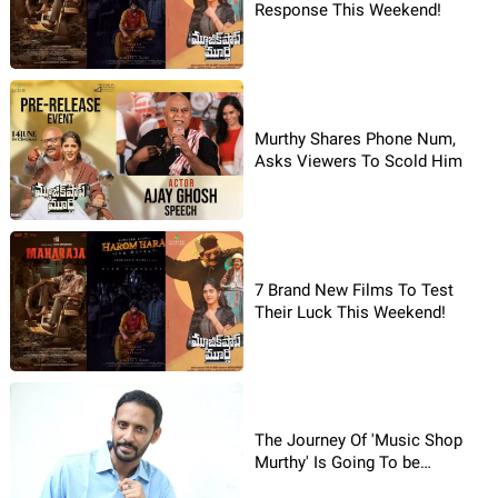
Response This Weekend!
Murthy Shares Phone Num,
Asks Viewers To Scold Him
7 Brand New Films To Test
Their Luck This Weekend!
The Journey Of 'Music Shop
Murthy' Is Going To be
Emotional: Director Siva