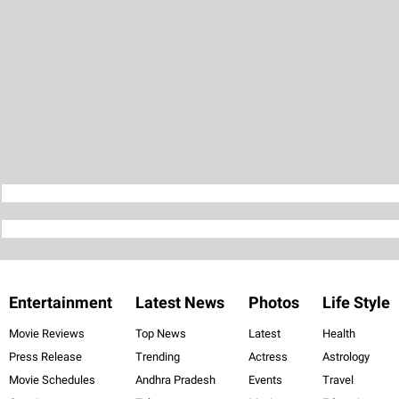
Entertainment
Latest News
Photos
Life Style
Movie Reviews
Top News
Latest
Health
Press Release
Trending
Actress
Astrology
Movie Schedules
Andhra Pradesh
Events
Travel