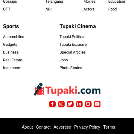
Gossips
Telangana
Movies
Education
OTT
NRI
Actors
Food
Sports
Tupaki Cinema
Automobiles
Tupaki Political
Gadgets
Tupaki Excusive
Business
Special Articles
Real Estate
Jobs
Insurance
Photo Stories
About
Contact
Advertise
Privacy Policy
Terms