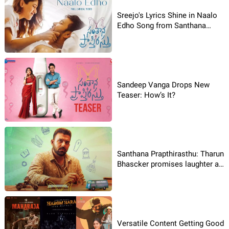
Sreejo's Lyrics Shine in Naalo
Edho Song from Santhana
Prapthirasthu
Sandeep Vanga Drops New
Teaser: How’s It?
Santhana Prapthirasthu: Tharun
Bhascker promises laughter as
Jack Reddy
Versatile Content Getting Good