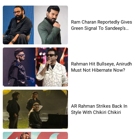
Ram Charan Reportedly Gives
Green Signal To Sandeep’s
Story
Rahman Hit Bullseye, Anirudh
Must Not Hibernate Now?
AR Rahman Strikes Back In
Style With Chikiri Chikiri