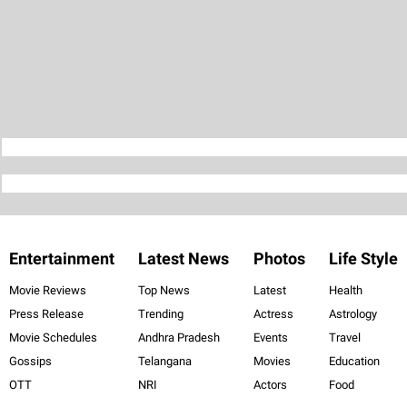
Entertainment
Latest News
Photos
Life Style
Movie Reviews
Top News
Latest
Health
Press Release
Trending
Actress
Astrology
Movie Schedules
Andhra Pradesh
Events
Travel
Gossips
Telangana
Movies
Education
OTT
NRI
Actors
Food