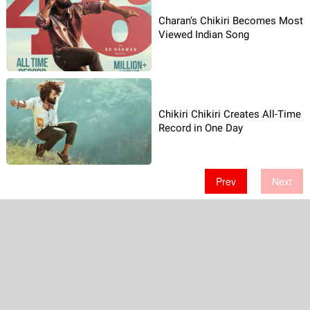
Charan’s Chikiri Becomes Most
Viewed Indian Song
Chikiri Chikiri Creates All-Time
Record in One Day
Prev
Next