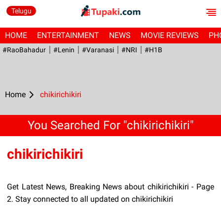
Telugu
HOME
ENTERTAINMENT
NEWS
MOVIE REVIEWS
PH
#RaoBahadur
#Lenin
#Varanasi
#NRI
#H1B
Home
chikirichikiri
You Searched For "chikirichikiri"
chikirichikiri
Get Latest News, Breaking News about chikirichikiri - Page
2. Stay connected to all updated on chikirichikiri