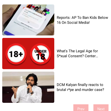
Reports: AP To Ban Kids Below
16 On Social Media!
What's The Legal Age for
S*xual Consent? Center
Reaffirms!
DCM Kalyan finally reacts to
brutal r*pe and murder case?
Prev
Next