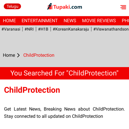
Telugu
HOME
ENTERTAINMENT
NEWS
MOVIE REVIEWS
PH
#Varanasi
#NRI
#H1B
#KoreanKanakaraju
#viswanathandson
Home
ChildProtection
You Searched For "ChildProtection"
ChildProtection
Get Latest News, Breaking News about ChildProtection.
Stay connected to all updated on ChildProtection