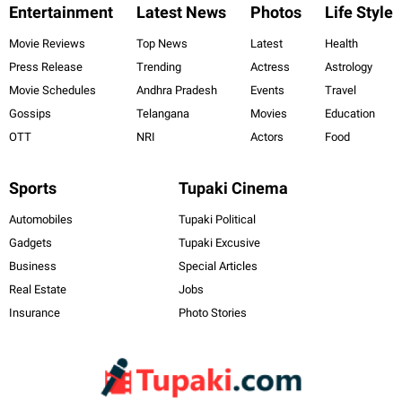
Entertainment
Latest News
Photos
Life Style
Movie Reviews
Top News
Latest
Health
Press Release
Trending
Actress
Astrology
Movie Schedules
Andhra Pradesh
Events
Travel
Gossips
Telangana
Movies
Education
OTT
NRI
Actors
Food
Sports
Tupaki Cinema
Automobiles
Tupaki Political
Gadgets
Tupaki Excusive
Business
Special Articles
Real Estate
Jobs
Insurance
Photo Stories