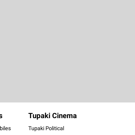
s
Tupaki Cinema
iles
Tupaki Political