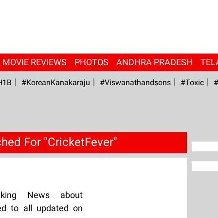
MOVIE REVIEWS
PHOTOS
ANDHRA PRADESH
TEL
H1B
#KoreanKanakaraju
#viswanathandsons
#Toxic
#
hed For "CricketFever"
aking News about
ed to all updated on