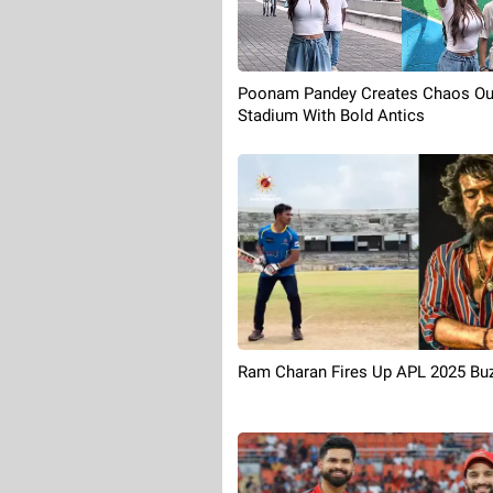
Poonam Pandey Creates Chaos Ou
Stadium With Bold Antics
Ram Charan Fires Up APL 2025 Bu