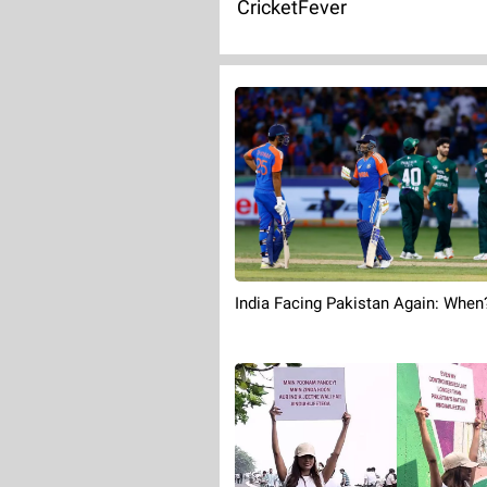
CricketFever
India Facing Pakistan Again: When