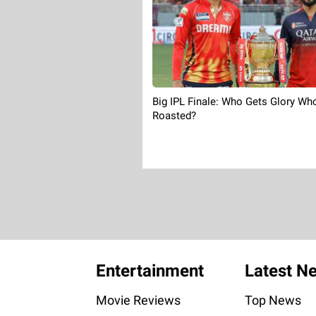
Big IPL Finale: Who Gets Glory Wh
Roasted?
Entertainment
Latest N
Movie Reviews
Top News