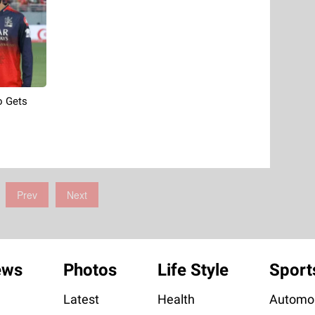
o Gets
Prev
Next
ews
Photos
Life Style
Sport
Latest
Health
Automob