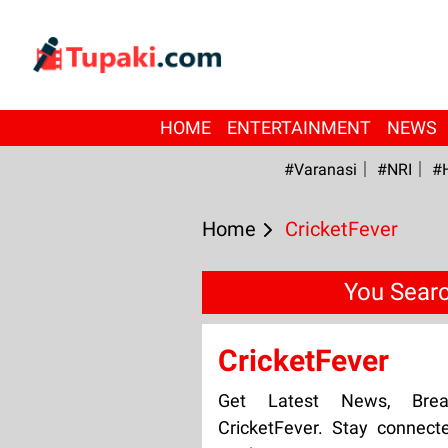
HOME
ENTERTAINMENT
NEWS
#Varanasi
#NRI
#
Home
CricketFever
You Searc
CricketFever
Get Latest News, Bre
CricketFever. Stay connect