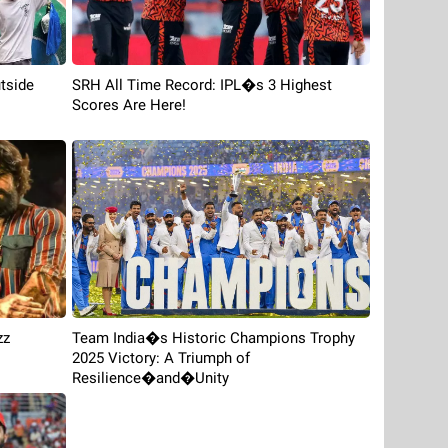
tside
SRH All Time Record: IPL�s 3 Highest
Scores Are Here!
zz
Team India�s Historic Champions Trophy
2025 Victory: A Triumph of
Resilience�and�Unity