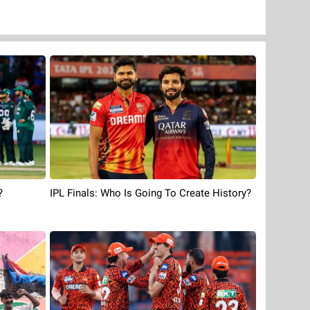
?
IPL Finals: Who Is Going To Create History?