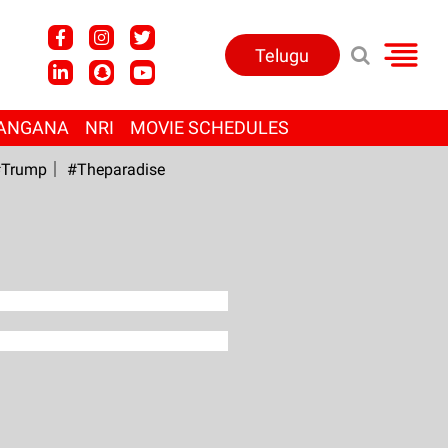
Telugu
ANGANA
NRI
MOVIE SCHEDULES
Trump
#Theparadise