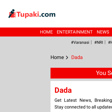
HOME
ENTERTAINMENT
NEWS
#Varanasi
#NRI
#
Home
Dada
You S
Dada
Get Latest News, Breakin
Stay connected to all updat