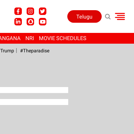
Telugu
ANGANA
NRI
MOVIE SCHEDULES
Trump
#Theparadise