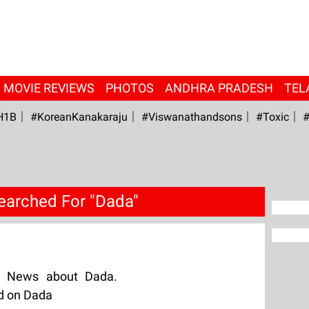
MOVIE REVIEWS
PHOTOS
ANDHRA PRADESH
TEL
H1B
#KoreanKanakaraju
#viswanathandsons
#Toxic
#
earched For "Dada"
g News about Dada.
ed on Dada