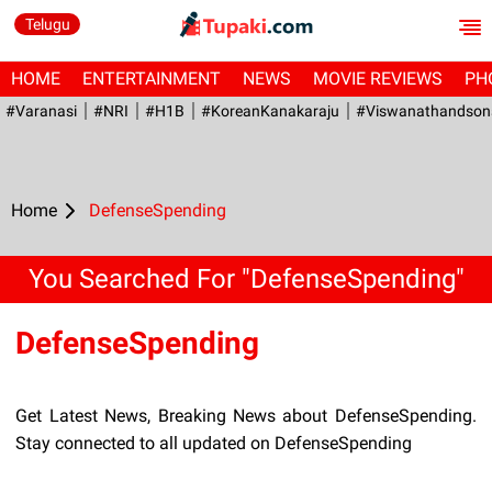
Telugu
HOME
ENTERTAINMENT
NEWS
MOVIE REVIEWS
PH
#Varanasi
#NRI
#H1B
#KoreanKanakaraju
#viswanathandson
Home
DefenseSpending
You Searched For "DefenseSpending"
DefenseSpending
Get Latest News, Breaking News about DefenseSpending.
Stay connected to all updated on DefenseSpending