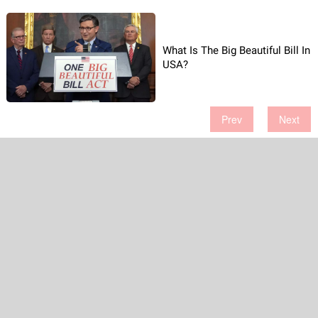
What Is The Big Beautiful Bill In
USA?
Prev
Next