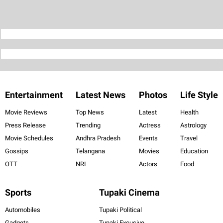
Entertainment
Latest News
Photos
Life Style
Movie Reviews
Top News
Latest
Health
Press Release
Trending
Actress
Astrology
Movie Schedules
Andhra Pradesh
Events
Travel
Gossips
Telangana
Movies
Education
OTT
NRI
Actors
Food
Sports
Tupaki Cinema
Automobiles
Tupaki Political
Gadgets
Tupaki Excusive