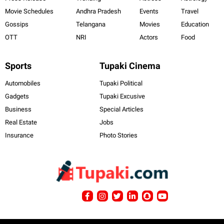
Movie Schedules
Andhra Pradesh
Events
Travel
Gossips
Telangana
Movies
Education
OTT
NRI
Actors
Food
Sports
Tupaki Cinema
Automobiles
Tupaki Political
Gadgets
Tupaki Excusive
Business
Special Articles
Real Estate
Jobs
Insurance
Photo Stories