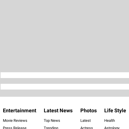
Entertainment
Latest News
Photos
Life Style
Movie Reviews
Top News
Latest
Health
Press Release
Trending
Actress
Astrology