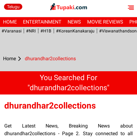
Telugu
HOME
ENTERTAINMENT
NEWS
MOVIE REVIEWS
PH
#Varanasi
#NRI
#H1B
#KoreanKanakaraju
#viswanathandson
Home
dhurandhar2collections
You Searched For
"dhurandhar2collections"
dhurandhar2collections
Get Latest News, Breaking News about
dhurandhar2collections - Page 2. Stay connected to all