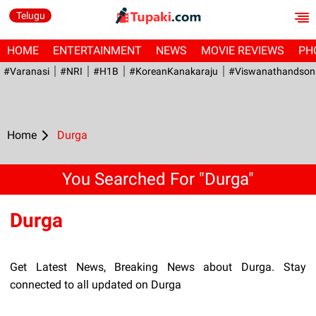
Telugu
HOME
ENTERTAINMENT
NEWS
MOVIE REVIEWS
PH
#Varanasi
#NRI
#H1B
#KoreanKanakaraju
#viswanathandson
Home
Durga
You Searched For "Durga"
Durga
Get Latest News, Breaking News about Durga. Stay
connected to all updated on Durga