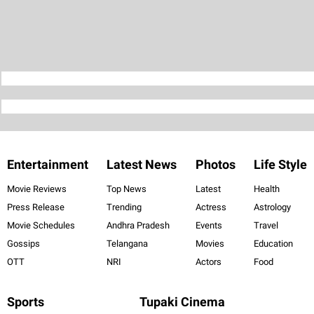
Entertainment
Latest News
Photos
Life Style
Movie Reviews
Top News
Latest
Health
Press Release
Trending
Actress
Astrology
Movie Schedules
Andhra Pradesh
Events
Travel
Gossips
Telangana
Movies
Education
OTT
NRI
Actors
Food
Sports
Tupaki Cinema