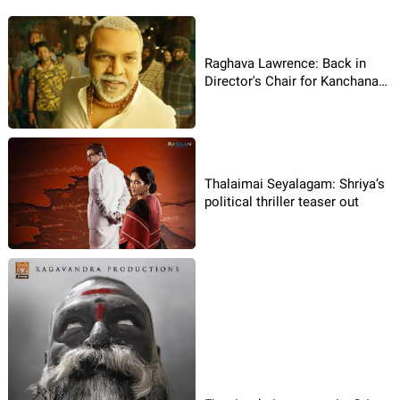
Raghava Lawrence: Back in
Director's Chair for Kanchana
4!
Thalaimai Seyalagam: Shriya’s
political thriller teaser out