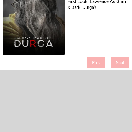
First Look: Lawrence As Grim
& Dark 'Durga'!
Prev
Next