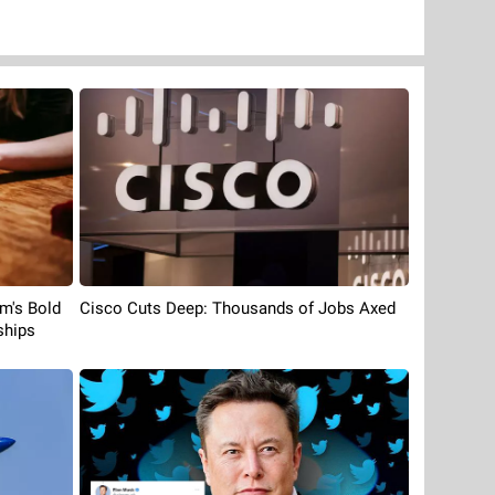
rm's Bold
Cisco Cuts Deep: Thousands of Jobs Axed
ships