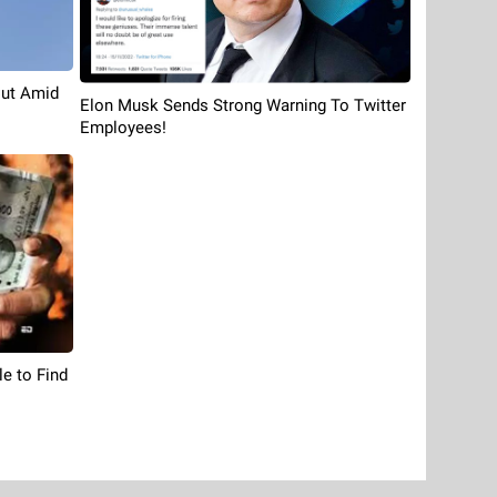
Cut Amid
Elon Musk Sends Strong Warning To Twitter
Employees!
le to Find