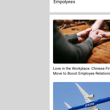
Empolyees
Love in the Workplace: Chinese Fi
Move to Boost Employee Relation