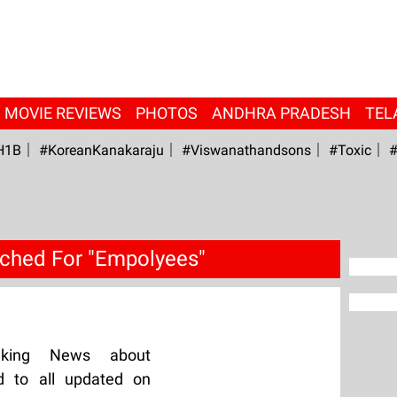
MOVIE REVIEWS
PHOTOS
ANDHRA PRADESH
TEL
H1B
#KoreanKanakaraju
#viswanathandsons
#Toxic
#
ched For "Empolyees"
aking News about
d to all updated on