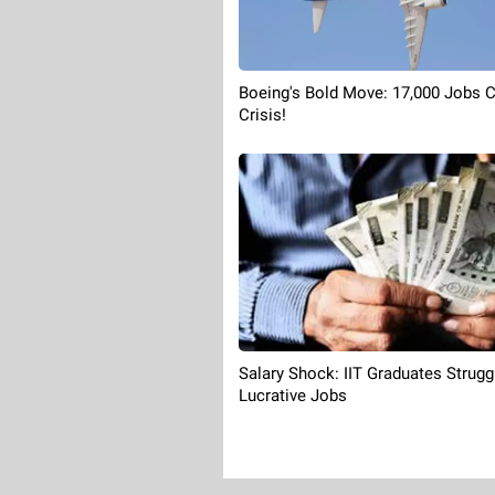
Boeing's Bold Move: 17,000 Jobs 
Crisis!
Salary Shock: IIT Graduates Strugg
Lucrative Jobs