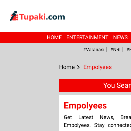
HOME
ENTERTAINMENT
NEWS
#Varanasi
#NRI
#
Home
Empolyees
You Sear
Empolyees
Get Latest News, Bre
Empolyees. Stay connecte