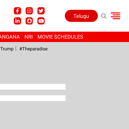
Telugu
ANGANA
NRI
MOVIE SCHEDULES
Trump
#Theparadise