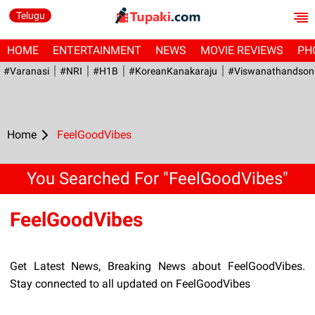
Telugu
HOME
ENTERTAINMENT
NEWS
MOVIE REVIEWS
PH
#Varanasi
#NRI
#H1B
#KoreanKanakaraju
#viswanathandson
Home
FeelGoodVibes
You Searched For "FeelGoodVibes"
FeelGoodVibes
Get Latest News, Breaking News about FeelGoodVibes.
Stay connected to all updated on FeelGoodVibes