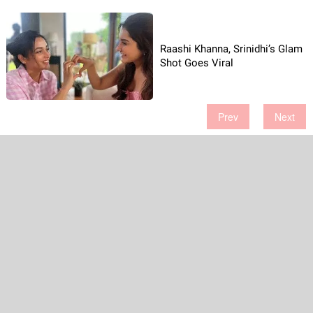
Raashi Khanna, Srinidhi’s Glam
Shot Goes Viral
Prev
Next