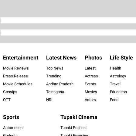
Entertainment
Latest News
Photos
Life Style
Movie Reviews
Top News
Latest
Health
Press Release
Trending
Actress
Astrology
Movie Schedules
Andhra Pradesh
Events
Travel
Gossips
Telangana
Movies
Education
OTT
NRI
Actors
Food
Sports
Tupaki Cinema
Automobiles
Tupaki Political
Gadgets
Tupaki Excusive