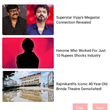
Superstar Vijay’s Megastar
Connection Revealed
Heroine Who Worked For Just
10 Rupees Shocks Industry
Rajinikanth’s Iconic 40-Year-Old
Brinda Theatre Demolished!
Prev
Next