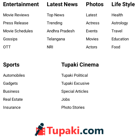
Entertainment
Latest News
Photos
Life Style
Movie Reviews
Top News
Latest
Health
Press Release
Trending
Actress
Astrology
Movie Schedules
Andhra Pradesh
Events
Travel
Gossips
Telangana
Movies
Education
OTT
NRI
Actors
Food
Sports
Tupaki Cinema
Automobiles
Tupaki Political
Gadgets
Tupaki Excusive
Business
Special Articles
Real Estate
Jobs
Insurance
Photo Stories