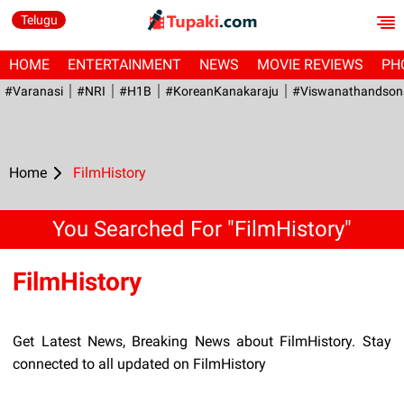
Telugu
HOME
ENTERTAINMENT
NEWS
MOVIE REVIEWS
PH
#Varanasi
#NRI
#H1B
#KoreanKanakaraju
#viswanathandson
Home
FilmHistory
You Searched For "FilmHistory"
FilmHistory
Get Latest News, Breaking News about FilmHistory. Stay
connected to all updated on FilmHistory