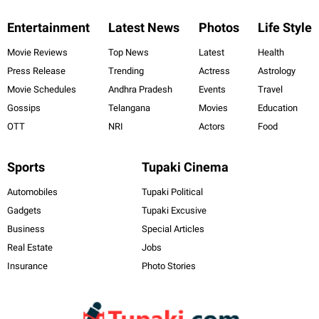
Entertainment
Latest News
Photos
Life Style
Movie Reviews
Top News
Latest
Health
Press Release
Trending
Actress
Astrology
Movie Schedules
Andhra Pradesh
Events
Travel
Gossips
Telangana
Movies
Education
OTT
NRI
Actors
Food
Sports
Tupaki Cinema
Automobiles
Tupaki Political
Gadgets
Tupaki Excusive
Business
Special Articles
Real Estate
Jobs
Insurance
Photo Stories