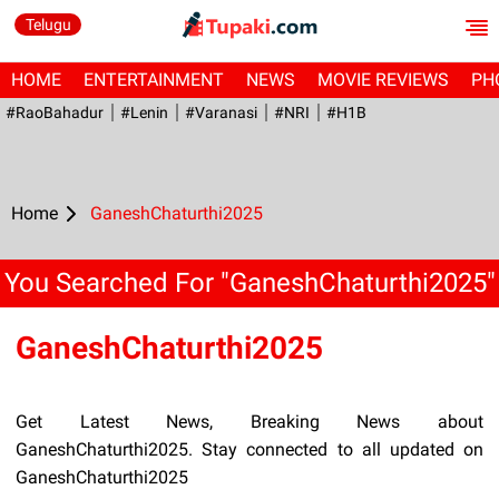
Telugu
HOME
ENTERTAINMENT
NEWS
MOVIE REVIEWS
PH
#RaoBahadur
#Lenin
#Varanasi
#NRI
#H1B
Home
GaneshChaturthi2025
You Searched For "GaneshChaturthi2025"
GaneshChaturthi2025
Get Latest News, Breaking News about
GaneshChaturthi2025. Stay connected to all updated on
GaneshChaturthi2025