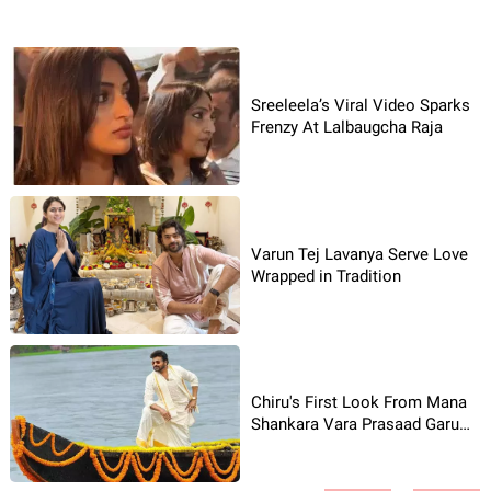
Sreeleela’s Viral Video Sparks
Frenzy At Lalbaugcha Raja
Varun Tej Lavanya Serve Love
Wrapped in Tradition
Chiru's First Look From Mana
Shankara Vara Prasaad Garu
Shines