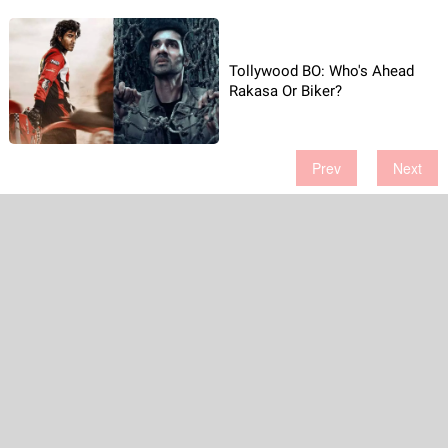
Tollywood BO: Who's Ahead
Rakasa Or Biker?
Prev
Next