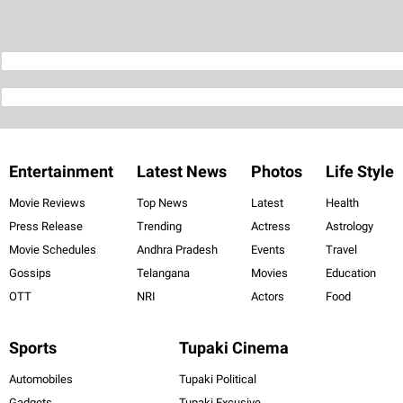
Entertainment
Latest News
Photos
Life Style
Movie Reviews
Top News
Latest
Health
Press Release
Trending
Actress
Astrology
Movie Schedules
Andhra Pradesh
Events
Travel
Gossips
Telangana
Movies
Education
OTT
NRI
Actors
Food
Sports
Tupaki Cinema
Automobiles
Tupaki Political
Gadgets
Tupaki Excusive