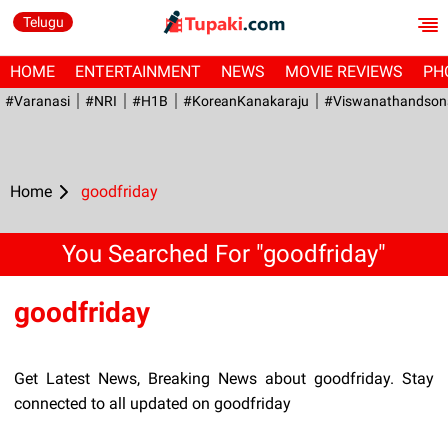
Telugu
HOME
ENTERTAINMENT
NEWS
MOVIE REVIEWS
PH
#Varanasi
#NRI
#H1B
#KoreanKanakaraju
#viswanathandson
Home
goodfriday
You Searched For "goodfriday"
goodfriday
Get Latest News, Breaking News about goodfriday. Stay
connected to all updated on goodfriday