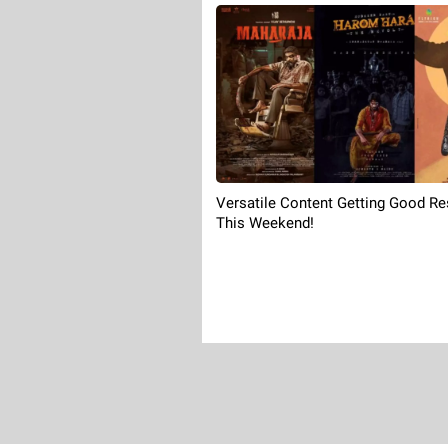
Versatile Content Getting Good R
This Weekend!