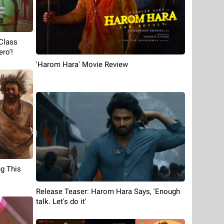
Class
ro'!
'Harom Hara' Movie Review
g This
Release Teaser: Harom Hara Says, 'Enough
talk. Let's do it'