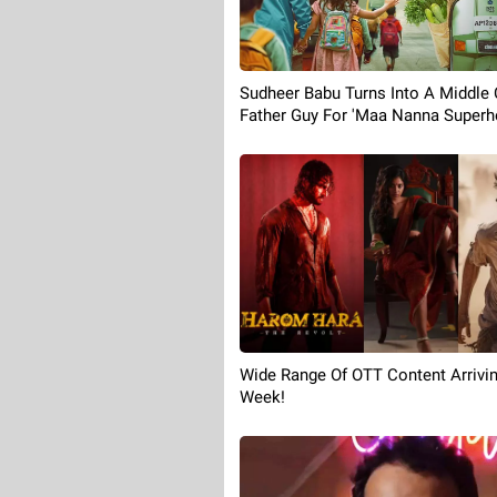
Sudheer Babu Turns Into A Middle 
Father Guy For 'Maa Nanna Superhe
Wide Range Of OTT Content Arrivin
Week!