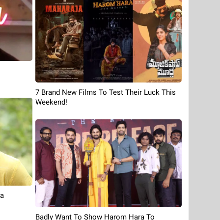
7 Brand New Films To Test Their Luck This
Weekend!
ia
Badly Want To Show Harom Hara To