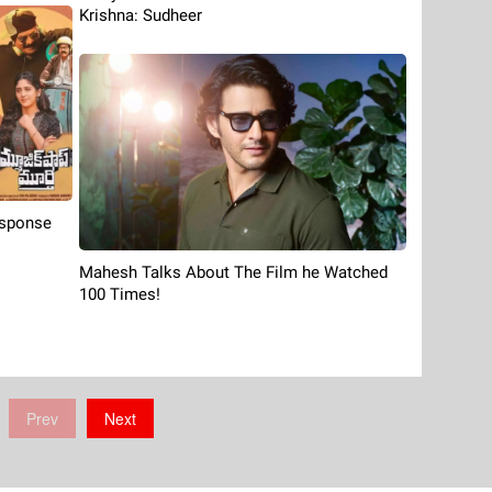
Krishna: Sudheer
esponse
Mahesh Talks About The Film he Watched
100 Times!
Prev
Next