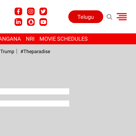
Telugu
ANGANA
NRI
MOVIE SCHEDULES
Trump
#Theparadise