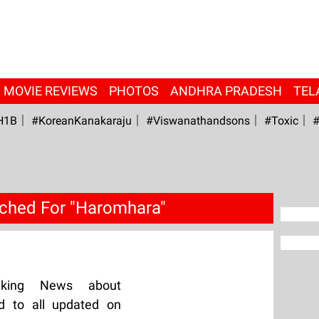
MOVIE REVIEWS
PHOTOS
ANDHRA PRADESH
TEL
H1B
#KoreanKanakaraju
#viswanathandsons
#Toxic
#
ched For "Haromhara"
aking News about
d to all updated on