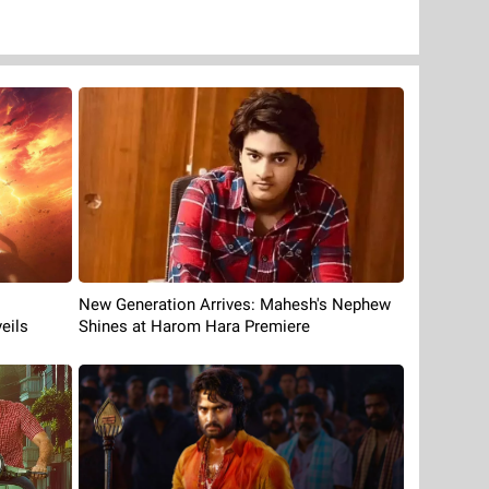
New Generation Arrives: Mahesh's Nephew
eils
Shines at Harom Hara Premiere