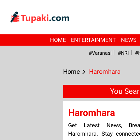
HOME
ENTERTAINMENT
NEWS
#Varanasi
#NRI
#
Home
Haromhara
You Sear
Haromhara
Get Latest News, Bre
Haromhara. Stay connecte