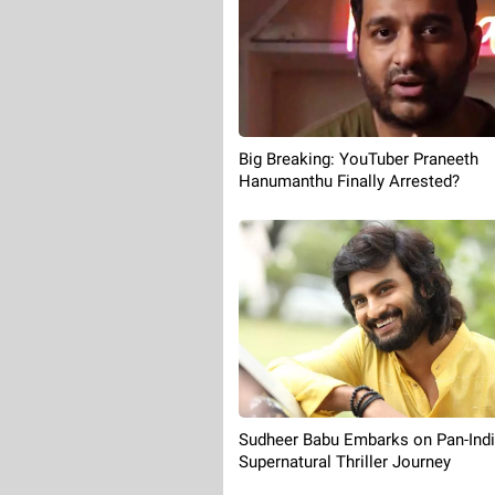
Big Breaking: YouTuber Praneeth
Hanumanthu Finally Arrested?
Sudheer Babu Embarks on Pan-Ind
Supernatural Thriller Journey