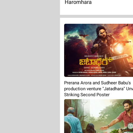
Haromhara
Prerana Arora and Sudheer Babu's
production venture "Jatadhara" Unv
Striking Second Poster