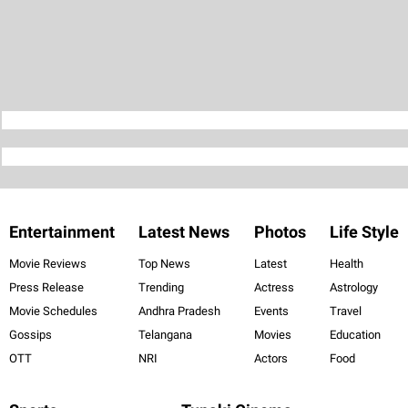
Entertainment
Latest News
Photos
Life Style
Movie Reviews
Top News
Latest
Health
Press Release
Trending
Actress
Astrology
Movie Schedules
Andhra Pradesh
Events
Travel
Gossips
Telangana
Movies
Education
OTT
NRI
Actors
Food