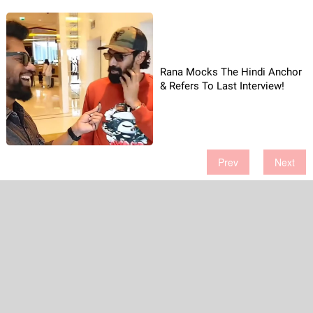
Rana Mocks The Hindi Anchor
& Refers To Last Interview!
Prev
Next