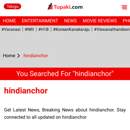
Telugu
HOME
ENTERTAINMENT
NEWS
MOVIE REVIEWS
PH
#Varanasi
#NRI
#H1B
#KoreanKanakaraju
#viswanathandson
Home
hindianchor
You Searched For "hindianchor"
hindianchor
Get Latest News, Breaking News about hindianchor. Stay
connected to all updated on hindianchor