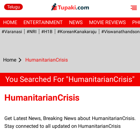
Telugu
HOME
ENTERTAINMENT
NEWS
MOVIE REVIEWS
PH
#Varanasi
#NRI
#H1B
#KoreanKanakaraju
#viswanathandson
Home
HumanitarianCrisis
You Searched For "HumanitarianCrisis"
HumanitarianCrisis
Get Latest News, Breaking News about HumanitarianCrisis.
Stay connected to all updated on HumanitarianCrisis