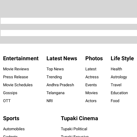
Entertainment
Latest News
Photos
Life Style
Movie Reviews
Top News
Latest
Health
Press Release
Trending
Actress
Astrology
Movie Schedules
Andhra Pradesh
Events
Travel
Gossips
Telangana
Movies
Education
OTT
NRI
Actors
Food
Sports
Tupaki Cinema
Automobiles
Tupaki Political
Gadgets
Tupaki Excusive