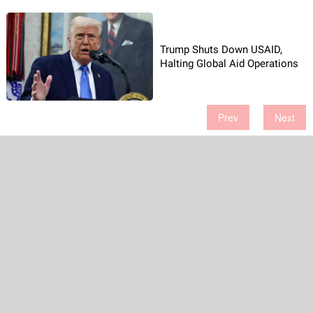
Trump Shuts Down USAID,
Halting Global Aid Operations
Prev
Next