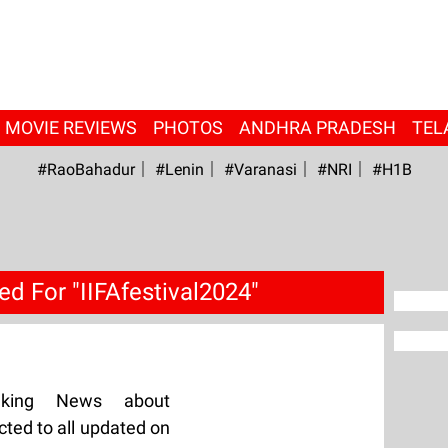
MOVIE REVIEWS
PHOTOS
ANDHRA PRADESH
TEL
#RaoBahadur
#Lenin
#Varanasi
#NRI
#H1B
d For "IIFAfestival2024"
aking News about
cted to all updated on