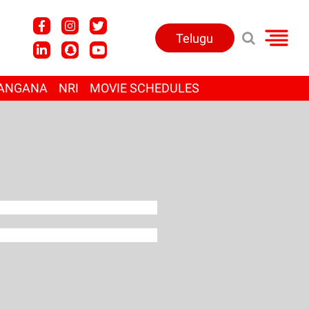
Telugu
ANGANA
NRI
MOVIE SCHEDULES