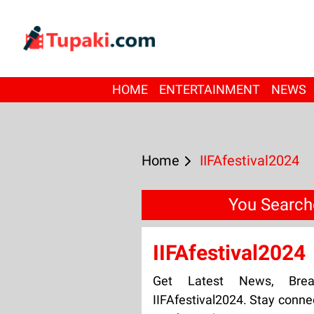
HOME
ENTERTAINMENT
NEWS
Home
IIFAfestival2024
You Searche
IIFAfestival2024
Get Latest News, Bre
IIFAfestival2024. Stay conne