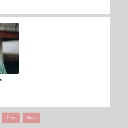
's
Prev
Next