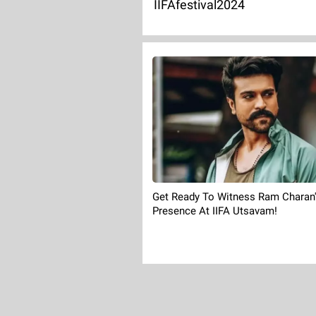
IIFAfestival2024
Get Ready To Witness Ram Charan
Presence At IIFA Utsavam!