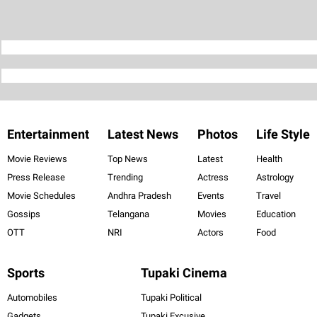
Entertainment
Latest News
Photos
Life Style
Movie Reviews
Top News
Latest
Health
Press Release
Trending
Actress
Astrology
Movie Schedules
Andhra Pradesh
Events
Travel
Gossips
Telangana
Movies
Education
OTT
NRI
Actors
Food
Sports
Tupaki Cinema
Automobiles
Tupaki Political
Gadgets
Tupaki Excusive