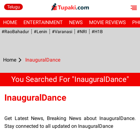
Telugu
HOME
ENTERTAINMENT
NEWS
MOVIE REVIEWS
PH
#RaoBahadur
#Lenin
#Varanasi
#NRI
#H1B
Home
InauguralDance
You Searched For "InauguralDance"
InauguralDance
Get Latest News, Breaking News about InauguralDance.
Stay connected to all updated on InauguralDance