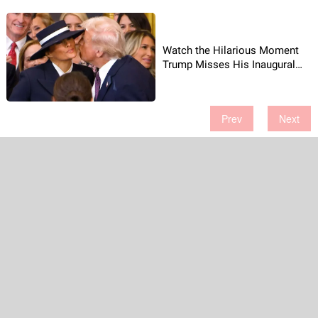
Watch the Hilarious Moment
Trump Misses His Inaugural
Kiss!
Prev
Next