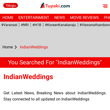
Telugu
HOME
ENTERTAINMENT
NEWS
MOVIE REVIEWS
PH
#Varanasi
#NRI
#H1B
#KoreanKanakaraju
#viswanathandson
Home
IndianWeddings
You Searched For "IndianWeddings"
IndianWeddings
Get Latest News, Breaking News about IndianWeddings.
Stay connected to all updated on IndianWeddings