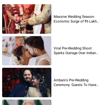
Massive Wedding Season:
Economic Surge of ₹6 Lakh
Crore!
Viral Pre-Wedding Shoot
Sparks Outrage Over Indian
Traditions!
Ambani's Pre-Wedding
Ceremony: Guests To Have
Flood Of Dishes?