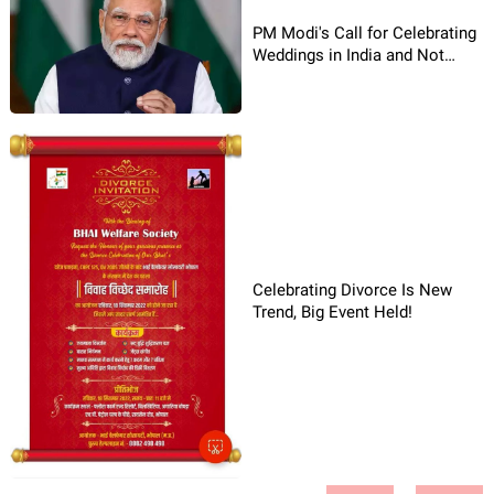
PM Modi's Call for Celebrating
Weddings in India and Not
Abroad
Celebrating Divorce Is New
Trend, Big Event Held!