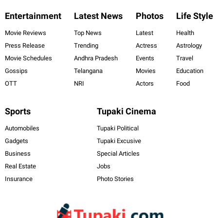
Entertainment
Latest News
Photos
Life Style
Movie Reviews
Top News
Latest
Health
Press Release
Trending
Actress
Astrology
Movie Schedules
Andhra Pradesh
Events
Travel
Gossips
Telangana
Movies
Education
OTT
NRI
Actors
Food
Sports
Tupaki Cinema
Automobiles
Tupaki Political
Gadgets
Tupaki Excusive
Business
Special Articles
Real Estate
Jobs
Insurance
Photo Stories