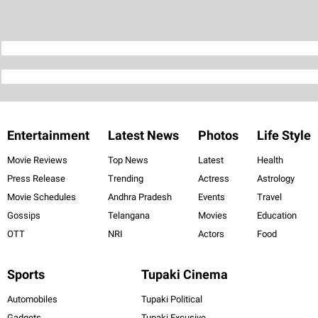
Entertainment
Latest News
Photos
Life Style
Movie Reviews
Top News
Latest
Health
Press Release
Trending
Actress
Astrology
Movie Schedules
Andhra Pradesh
Events
Travel
Gossips
Telangana
Movies
Education
OTT
NRI
Actors
Food
Sports
Tupaki Cinema
Automobiles
Tupaki Political
Gadgets
Tupaki Excusive