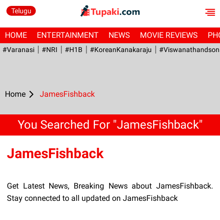
Telugu
HOME
ENTERTAINMENT
NEWS
MOVIE REVIEWS
PH
#Varanasi
#NRI
#H1B
#KoreanKanakaraju
#viswanathandson
Home
JamesFishback
You Searched For "JamesFishback"
JamesFishback
Get Latest News, Breaking News about JamesFishback.
Stay connected to all updated on JamesFishback