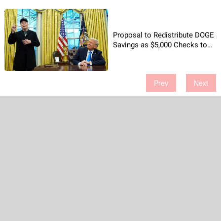
Proposal to Redistribute DOGE
Savings as $5,000 Checks to
American Households
Prev
Next