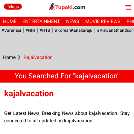
Telugu
HOME
ENTERTAINMENT
NEWS
MOVIE REVIEWS
PH
#Varanasi
#NRI
#H1B
#KoreanKanakaraju
#viswanathandson
Home
kajalvacation
You Searched For "kajalvacation"
kajalvacation
Get Latest News, Breaking News about kajalvacation. Stay
connected to all updated on kajalvacation