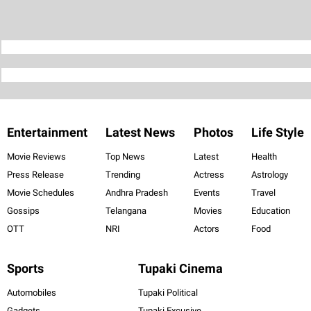
Entertainment
Latest News
Photos
Life Style
Movie Reviews
Top News
Latest
Health
Press Release
Trending
Actress
Astrology
Movie Schedules
Andhra Pradesh
Events
Travel
Gossips
Telangana
Movies
Education
OTT
NRI
Actors
Food
Sports
Tupaki Cinema
Automobiles
Tupaki Political
Gadgets
Tupaki Excusive