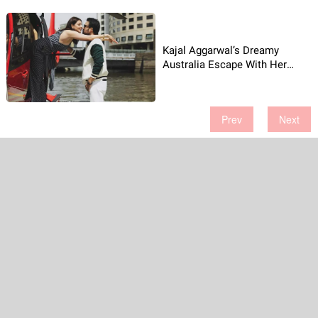
Kajal Aggarwal’s Dreamy
Australia Escape With Her
Husband!
Prev
Next