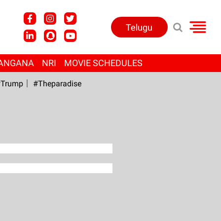
Telugu
ANGANA
NRI
MOVIE SCHEDULES
Trump
#Theparadise