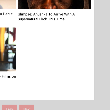
m Debut
Glimpse: Anushka To Arrive With A
Supernatural Flick This Time!
 Films on
Prev
Next