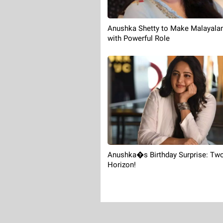
Anushka Shetty to Make Malayala
with Powerful Role
Anushka�s Birthday Surprise: Two
Horizon!