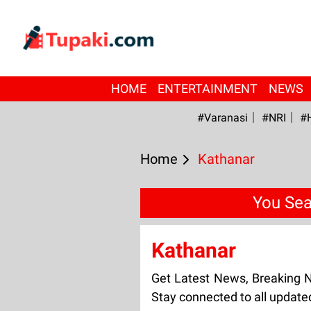
HOME
ENTERTAINMENT
NEWS
#Varanasi
#NRI
#
Home
Kathanar
You Sea
Kathanar
Get Latest News, Breaking 
Stay connected to all updat