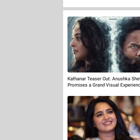
Kathanar Teaser Out: Anushka Shet
Promises a Grand Visual Experien