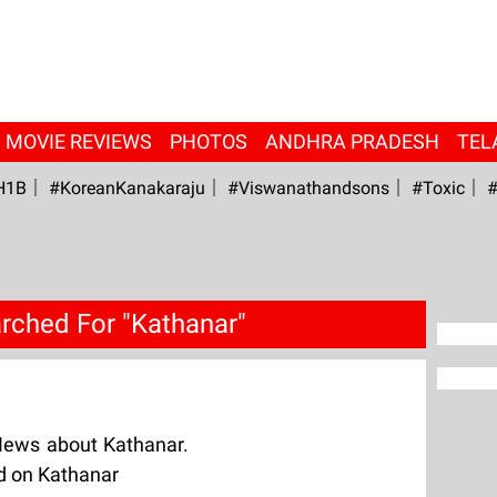
MOVIE REVIEWS
PHOTOS
ANDHRA PRADESH
TEL
H1B
#KoreanKanakaraju
#viswanathandsons
#Toxic
#
rched For "Kathanar"
News about Kathanar.
ed on Kathanar