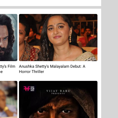
ty’s Film
Anushka Shetty's Malayalam Debut: A
ce
Horror Thriller