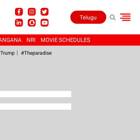
Telugu
ANGANA
NRI
MOVIE SCHEDULES
Trump
#Theparadise