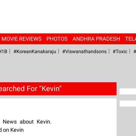
MOVIE REVIEWS
PHOTOS
ANDHRA PRADESH
TEL
H1B
#KoreanKanakaraju
#viswanathandsons
#Toxic
#
earched For "Kevin"
g News about Kevin.
d on Kevin