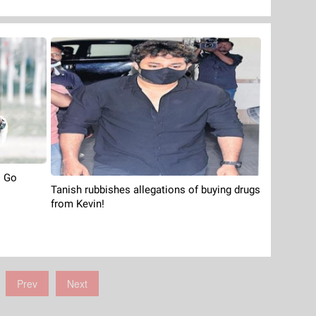
o Go
Tanish rubbishes allegations of buying drugs
from Kevin!
Prev
Next