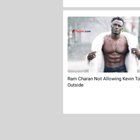
Ram Charan Not Allowing Kevin T
Outside