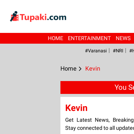
HOME
ENTERTAINMENT
NEWS
#Varanasi
#NRI
#
Home
Kevin
You S
Kevin
Get Latest News, Breakin
Stay connected to all update