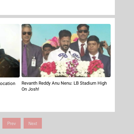
Revanth Reddy Anu Nenu: LB Stadium High
Location
On Josh!
Prev
Next