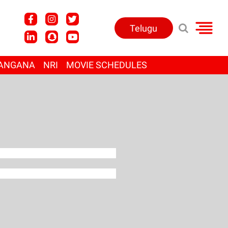
Telugu
ANGANA
NRI
MOVIE SCHEDULES