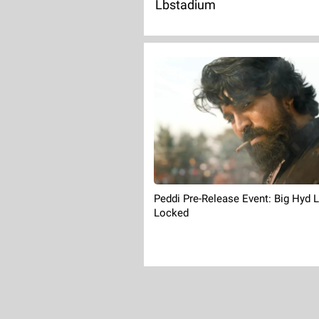
Lbstadium
Peddi Pre-Release Event: Big Hyd 
Locked