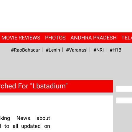
MOVIE REVIEWS
PHOTOS
ANDHRA PRADESH
TEL
#RaoBahadur
#Lenin
#Varanasi
#NRI
#H1B
ched For "Lbstadium"
aking News about
d to all updated on