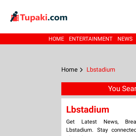
HOME
ENTERTAINMENT
NEWS
Home
Lbstadium
You Sear
Lbstadium
Get Latest News, Bre
Lbstadium. Stay connecte