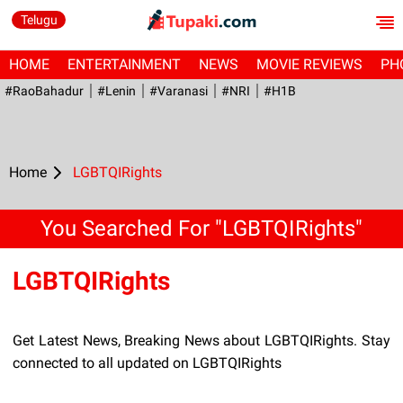
Telugu
HOME
ENTERTAINMENT
NEWS
MOVIE REVIEWS
PH
#RaoBahadur
#Lenin
#Varanasi
#NRI
#H1B
Home
LGBTQIRights
You Searched For "LGBTQIRights"
LGBTQIRights
Get Latest News, Breaking News about LGBTQIRights. Stay
connected to all updated on LGBTQIRights