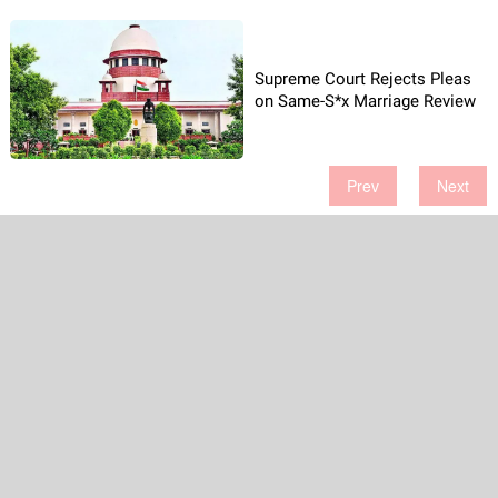
Supreme Court Rejects Pleas
on Same-S*x Marriage Review
Prev
Next