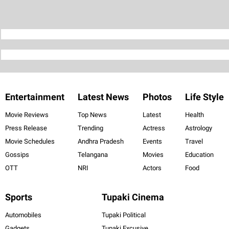
Entertainment
Latest News
Photos
Life Style
Movie Reviews
Top News
Latest
Health
Press Release
Trending
Actress
Astrology
Movie Schedules
Andhra Pradesh
Events
Travel
Gossips
Telangana
Movies
Education
OTT
NRI
Actors
Food
Sports
Tupaki Cinema
Automobiles
Tupaki Political
Gadgets
Tupaki Excusive