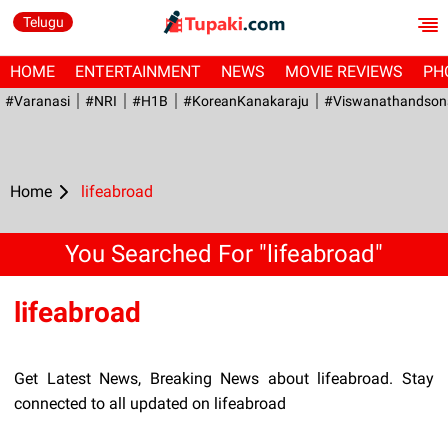
Telugu
HOME
ENTERTAINMENT
NEWS
MOVIE REVIEWS
PH
#Varanasi
#NRI
#H1B
#KoreanKanakaraju
#viswanathandson
Home
lifeabroad
You Searched For "lifeabroad"
lifeabroad
Get Latest News, Breaking News about lifeabroad. Stay
connected to all updated on lifeabroad