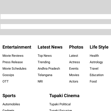
Entertainment
Latest News
Photos
Life Style
Movie Reviews
Top News
Latest
Health
Press Release
Trending
Actress
Astrology
Movie Schedules
Andhra Pradesh
Events
Travel
Gossips
Telangana
Movies
Education
OTT
NRI
Actors
Food
Sports
Tupaki Cinema
Automobiles
Tupaki Political
Gadgets
Tupaki Excusive