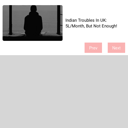
Indian Troubles In UK:
5L/Month, But Not Enough!
Prev
Next