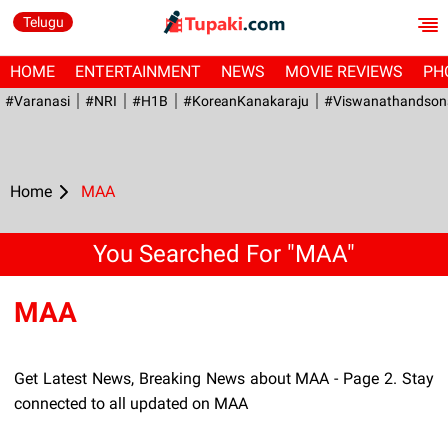
Telugu
HOME
ENTERTAINMENT
NEWS
MOVIE REVIEWS
PH
#Varanasi
#NRI
#H1B
#KoreanKanakaraju
#viswanathandson
Home
MAA
You Searched For "MAA"
MAA
Get Latest News, Breaking News about MAA - Page 2. Stay
connected to all updated on MAA