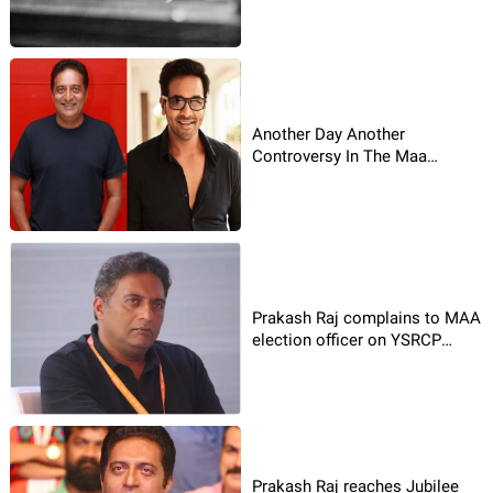
Another Day Another
Controversy In The Maa
Association
Prakash Raj complains to MAA
election officer on YSRCP
leader!
Prakash Raj reaches Jubilee