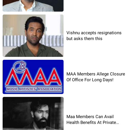
Vishnu accepts resignations
but asks them this
MAA Members Allege Closure
Of Office For Long Days!
Maa Members Can Avail
Health Benefits At Private
Hospitals