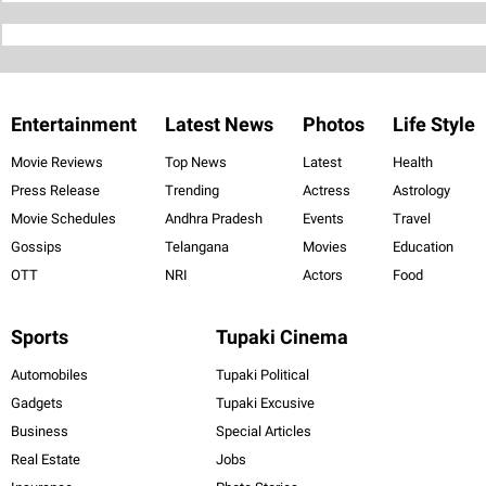
Entertainment
Latest News
Photos
Life Style
Movie Reviews
Top News
Latest
Health
Press Release
Trending
Actress
Astrology
Movie Schedules
Andhra Pradesh
Events
Travel
Gossips
Telangana
Movies
Education
OTT
NRI
Actors
Food
Sports
Tupaki Cinema
Automobiles
Tupaki Political
Gadgets
Tupaki Excusive
Business
Special Articles
Real Estate
Jobs