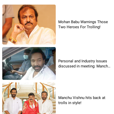
Mohan Babu Warnings Those
Two Heroes For Trolling!
Personal and Industry Issues
discussed in meeting: Manchu
Vishnu!
Manchu Vishnu hits back at
trolls in style!