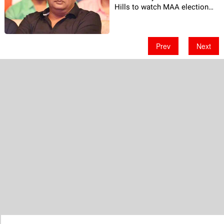
Hills to watch MAA election
Footage!
Prev
Next