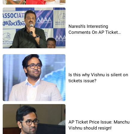
Naresh's Interesting
Comments On AP Ticket
Rates!
Is this why Vishnu is silent on
tickets issue?
AP Ticket Price Issue: Manchu
Vishnu should resign!