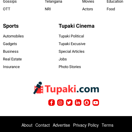
Gossips
Telangana
Movies
Education
OTT
NRI
Actors
Food
Sports
Tupaki Cinema
Automobiles
Tupaki Political
Gadgets
Tupaki Excusive
Business
Special Articles
Real Estate
Jobs
Insurance
Photo Stories
About
Contact
Advertise
Privacy Policy
Terms