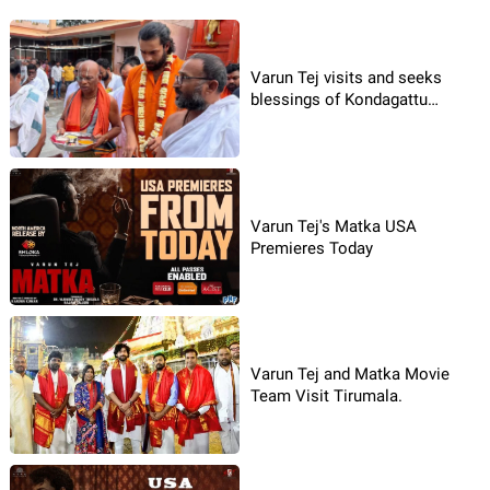
Varun Tej visits and seeks
blessings of Kondagattu
Anjanna
Varun Tej's Matka USA
Premieres Today
Varun Tej and Matka Movie
Team Visit Tirumala.