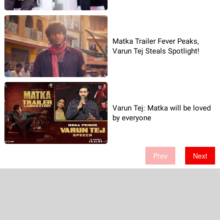
Matka Trailer Fever Peaks,
Varun Tej Steals Spotlight!
Varun Tej: Matka will be loved
by everyone
Prev
Next