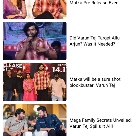
Matka Pre-Release Event
Did Varun Tej Target Allu
Arjun? Was It Needed?
Matka will be a sure shot
blockbuster: Varun Tej
Mega Family Secrets Unveiled:
Varun Tej Spills It All!