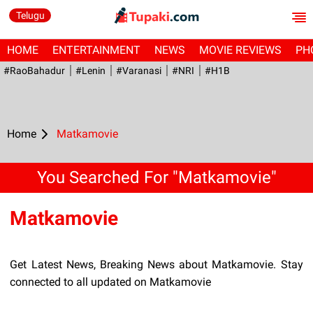
Telugu
HOME
ENTERTAINMENT
NEWS
MOVIE REVIEWS
PH
#RaoBahadur
#Lenin
#Varanasi
#NRI
#H1B
Home
Matkamovie
You Searched For "Matkamovie"
Matkamovie
Get Latest News, Breaking News about Matkamovie. Stay
connected to all updated on Matkamovie