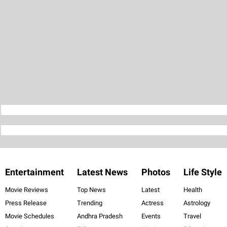
Entertainment
Latest News
Photos
Life Style
Movie Reviews
Top News
Latest
Health
Press Release
Trending
Actress
Astrology
Movie Schedules
Andhra Pradesh
Events
Travel