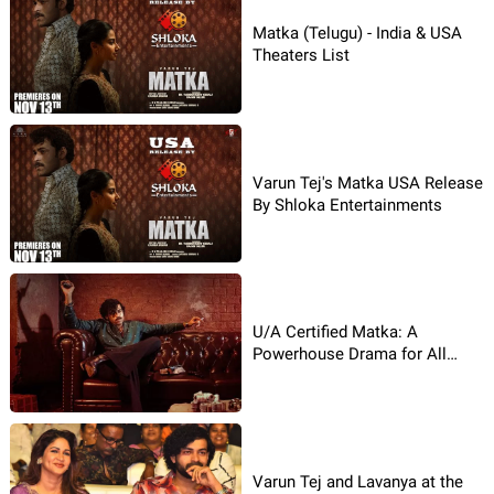
Matka (Telugu) - India & USA
Theaters List
Varun Tej's Matka USA Release
By Shloka Entertainments
U/A Certified Matka: A
Powerhouse Drama for All
Audiences!
Varun Tej and Lavanya at the